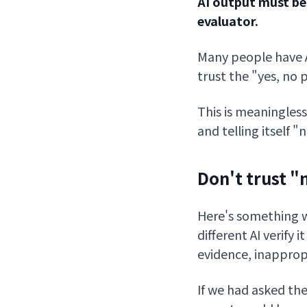
AI output must be
evaluator.
Many people have AI
trust the "yes, no
This is meaningless
and telling itself 
Don't trust 
Here's something w
different AI verify 
evidence, inappropr
If we had asked th