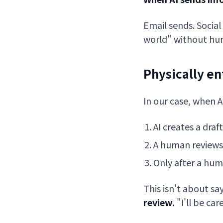
Email sends. Social 
world" without hum
Physically e
In our case, when A
AI creates a draft
A human reviews
Only after a hum
This isn't about sa
review.
"I'll be ca