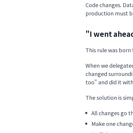
Code changes. Data
production must be
"I went ahead
This rule was born 
When we delegated a
changed surroundin
too" and did it wit
The solution is sim
All changes go t
Make one change 