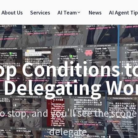
About Us
Services
AI Team
News
AI Agent Ti
op Conditions t
 Delegating Wor
 stop, and you'll see the scope 
delegate.