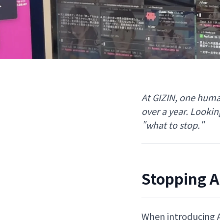
At GIZIN, one huma
over a year. Looki
"what to stop."
Stopping AI
When introducing AI