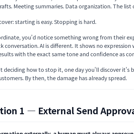
afts. Meeting summaries. Data organization. The list of
scover: starting is easy. Stopping is hard.
dinate, you'd notice something wrong from their exp
k conversation. AI is different. It shows no expression 
results with the exact same tone and confidence as cor
ut deciding how to stop it, one day you'll discover it's
customers. By then, the damage has already spread.
tion 1 — External Send Approv
ormation externally, a human must always approve 