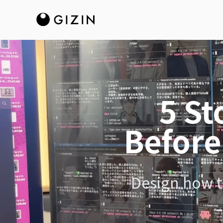
5 St
Before
Design how to