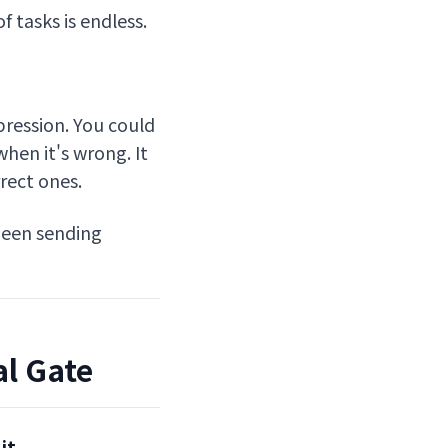
 tasks is endless.
ression. You could
when it's wrong. It
rect ones.
 been sending
al Gate
it.