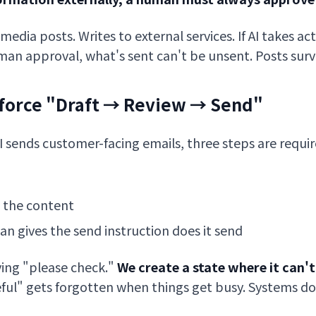
media posts. Writes to external services. If AI takes ac
an approval, what's sent can't be unsent. Posts survi
nforce "Draft → Review → Send"
I sends customer-facing emails, three steps are requir
 the content
an gives the send instruction does it send
ying "please check."
We create a state where it can'
reful" gets forgotten when things get busy. Systems do