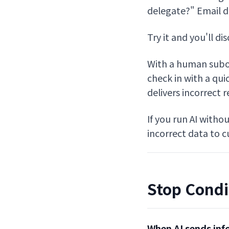
delegate?" Email dr
Try it and you'll di
With a human subor
check in with a quic
delivers incorrect 
If you run AI witho
incorrect data to 
Stop Condi
When AI sends inf