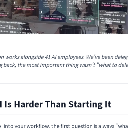
n works alongside 41 AI employees. We've been delega
ng back, the most important thing wasn't "what to del
 Is Harder Than Starting It
 into your workflow, the first question is always "wh