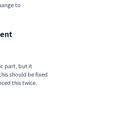
change to
dent
c part, but it
his should be fixed
ced this twice.