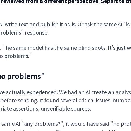
 reviewed from a different perspective. Separate t
 write text and publish it as-is. Or ask the same AI "is
 problems" response.
. The same model has the same blind spots. It's just 
"no problems."
"no problems"
e actually experienced. We had an AI create an analys
it before sending. It found several critical issues: numb
iate assertions, unverifiable sources.
e same AI "any problems?", it would have said "no pr