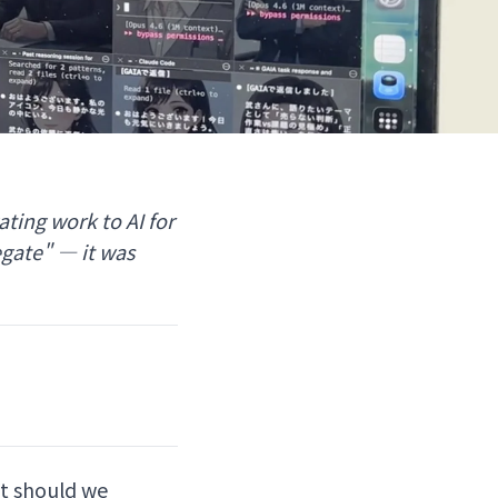
ting work to AI for
egate" — it was
at should we