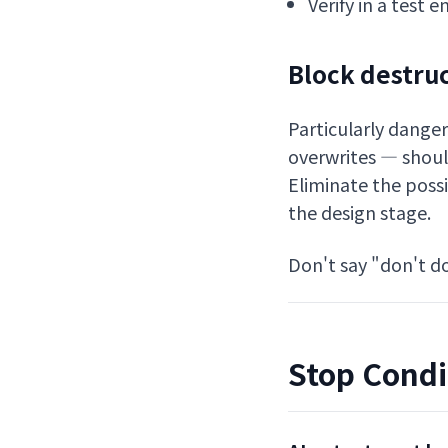
Verify in a test
Block destru
Particularly danger
overwrites — shoul
Eliminate the possi
the design stage.
Don't say "don't do
Stop Condi