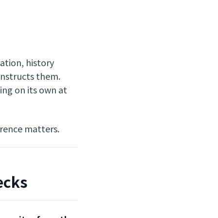
ation, history
instructs them.
ing on its own at
erence matters.
ecks