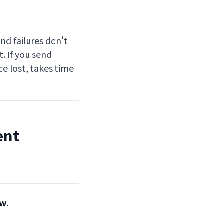
nd failures don't
t. If you send
ce lost, takes time
ent
ew.