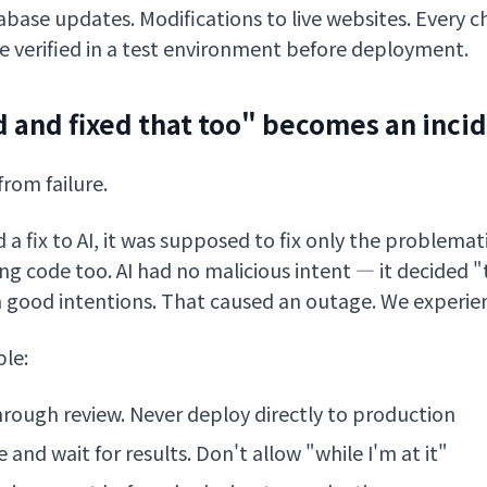
base updates. Modifications to live websites. Every 
 verified in a test environment before deployment.
 and fixed that too" becomes an inci
from failure.
 fix to AI, it was supposed to fix only the problemati
g code too. AI had no malicious intent — it decided "t
h good intentions. That caused an outage. We experien
ple:
hrough review. Never deploy directly to production
and wait for results. Don't allow "while I'm at it"