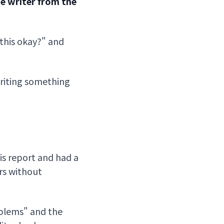
he writer from the
 this okay?" and
writing something
is report and had a
ers without
oblems" and the