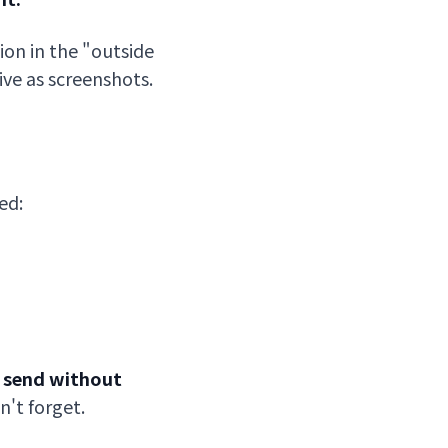
tion in the "outside
ve as screenshots.
ed:
t send without
n't forget.