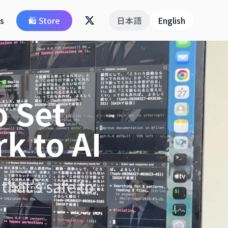
ps
🛍️ Store
日本語
English
o Set
k to AI
that's safe to