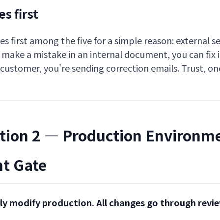
s first
s first among the five for a simple reason: external se
ou make a mistake in an internal document, you can fix i
 customer, you're sending correction emails. Trust, on
tion 2 — Production Environm
t Gate
tly modify production. All changes go through revi