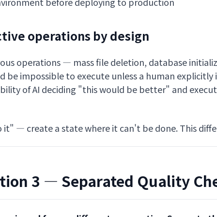
 environment before deploying to production
ctive operations by design
ous operations — mass file deletion, database initializ
d be impossible to execute unless a human explicitly 
bility of AI deciding "this would be better" and execut
 it" — create a state where it can't be done. This diff
tion 3 — Separated Quality Ch