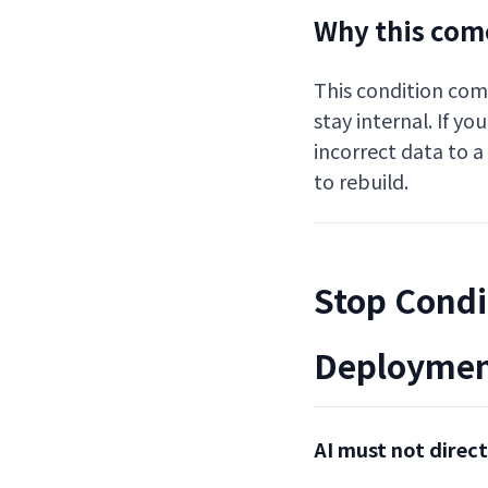
Why this come
This condition come
stay internal. If y
incorrect data to a
to rebuild.
Stop Condi
Deploymen
AI must not direc