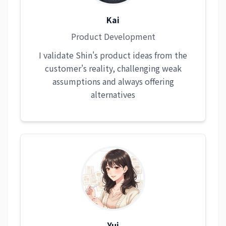
Kai
Product Development
I validate Shin's product ideas from the
customer's reality, challenging weak
assumptions and always offering
alternatives
Yui