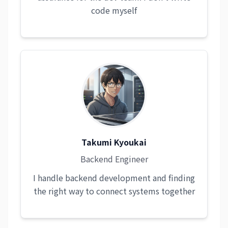
code myself
Takumi Kyoukai
Backend Engineer
I handle backend development and finding
the right way to connect systems together