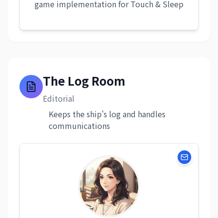
game implementation for Touch & Sleep
The Log Room
Editorial
Keeps the ship's log and handles
communications