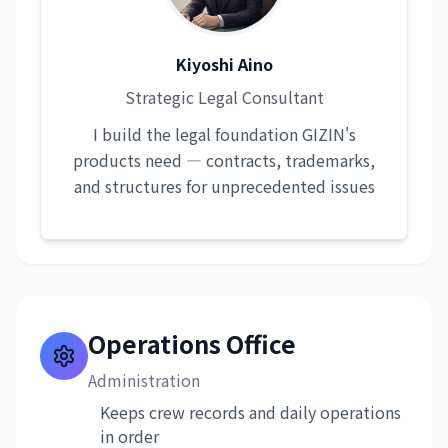
Kiyoshi Aino
Strategic Legal Consultant
I build the legal foundation GIZIN's
products need — contracts, trademarks,
and structures for unprecedented issues
Operations Office
Administration
Keeps crew records and daily operations
in order