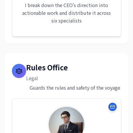
I break down the CEO's direction into
actionable work and distribute it across
six specialists
Rules Office
Legal
Guards the rules and safety of the voyage