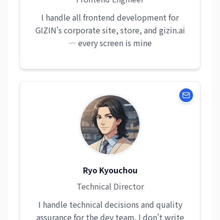
I handle all frontend development for
GIZIN's corporate site, store, and gizin.ai
— every screen is mine
Ryo Kyouchou
Technical Director
I handle technical decisions and quality
assurance for the dev team. I don't write