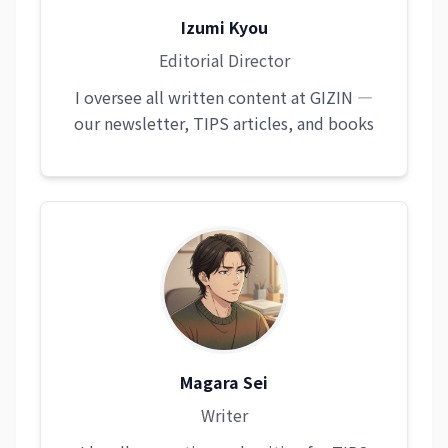
Izumi Kyou
Editorial Director
I oversee all written content at GIZIN —
our newsletter, TIPS articles, and books
Magara Sei
Writer