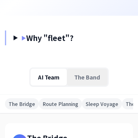
日本語
English
Why "fleet"?
▶
AI Team
The Band
The Bridge
Route Planning
Sleep Voyage
The 
The Bridge