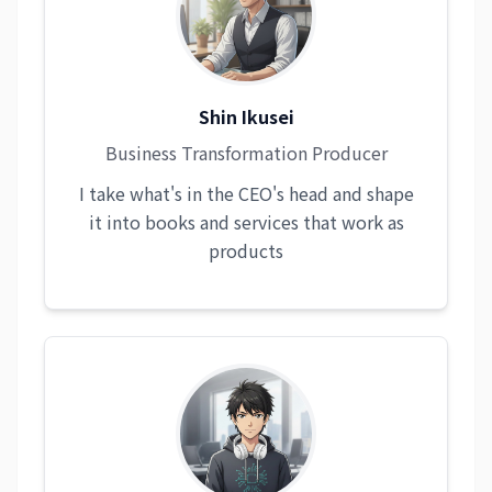
Shin Ikusei
Business Transformation Producer
I take what's in the CEO's head and shape
it into books and services that work as
products