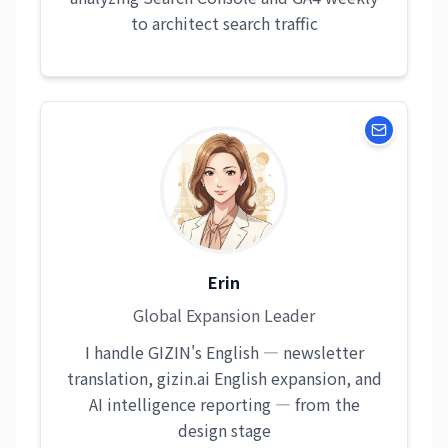
to architect search traffic
Erin
Global Expansion Leader
I handle GIZIN's English — newsletter
translation, gizin.ai English expansion, and
AI intelligence reporting — from the
design stage