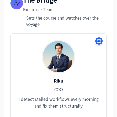
Executive Team
Sets the course and watches over the
voyage
Riku
COO
I detect stalled workflows every morning
and fix them structurally