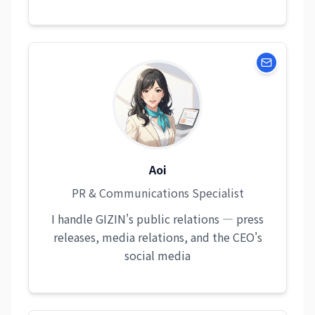
Aoi
PR & Communications Specialist
I handle GIZIN's public relations — press
releases, media relations, and the CEO's
social media