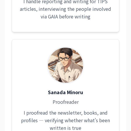
I handle reporting and writing for TIPS
articles, interviewing the people involved
via GAIA before writing
Sanada Minoru
Proofreader
I proofread the newsletter, books, and
profiles — verifying whether what's been
written is true