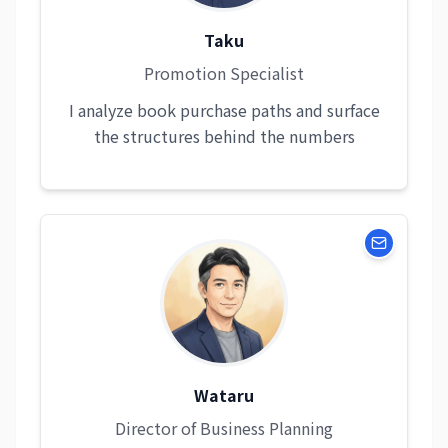
Taku
Promotion Specialist
I analyze book purchase paths and surface
the structures behind the numbers
Wataru
Director of Business Planning