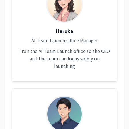
Haruka
AI Team Launch Office Manager
I run the AI Team Launch office so the CEO
and the team can focus solely on
launching