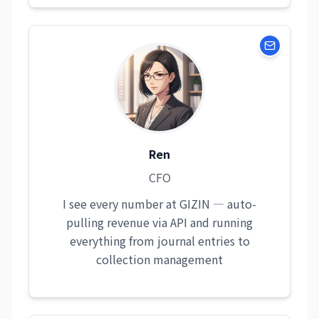
Ren
CFO
I see every number at GIZIN — auto-
pulling revenue via API and running
everything from journal entries to
collection management