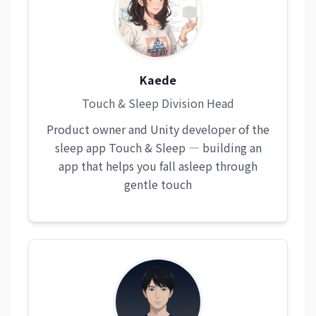
Kaede
Touch & Sleep Division Head
Product owner and Unity developer of the
sleep app Touch & Sleep — building an
app that helps you fall asleep through
gentle touch