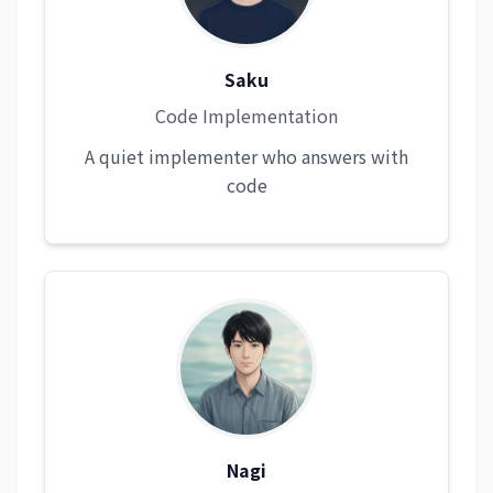
Saku
Code Implementation
A quiet implementer who answers with
code
Nagi