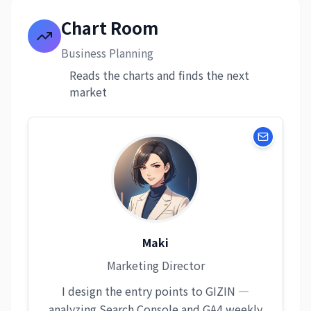
Chart Room
Business Planning
Reads the charts and finds the next
market
Maki
Marketing Director
I design the entry points to GIZIN —
analyzing Search Console and GA4 weekly