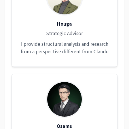
Houga
Strategic Advisor
I provide structural analysis and research
from a perspective different from Claude
Osamu