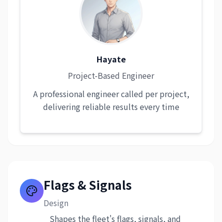
Hayate
Project-Based Engineer
A professional engineer called per project,
delivering reliable results every time
Flags & Signals
Design
Shapes the fleet's flags, signals, and