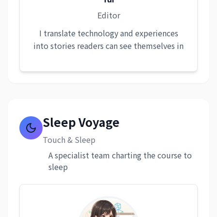
Editor
I translate technology and experiences
into stories readers can see themselves in
Sleep Voyage
Touch & Sleep
A specialist team charting the course to
sleep