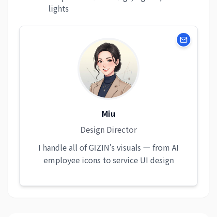
lights
Miu
Design Director
I handle all of GIZIN's visuals — from AI
employee icons to service UI design