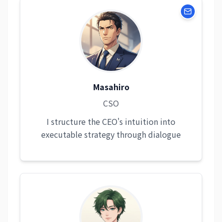
Masahiro
CSO
I structure the CEO's intuition into
executable strategy through dialogue