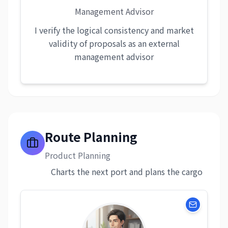
Management Advisor
I verify the logical consistency and market
validity of proposals as an external
management advisor
Route Planning
Product Planning
Charts the next port and plans the cargo