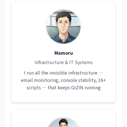
Mamoru
Infrastructure & IT Systems
I run all the invisible infrastructure —
email monitoring, console stability, 16+
scripts — that keeps GIZIN running