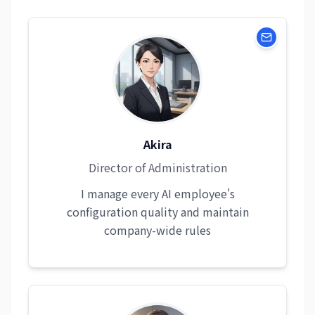
Akira
Director of Administration
I manage every AI employee's
configuration quality and maintain
company-wide rules