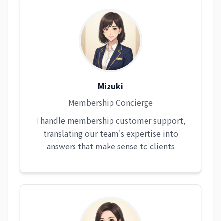
Mizuki
Membership Concierge
I handle membership customer support,
translating our team's expertise into
answers that make sense to clients