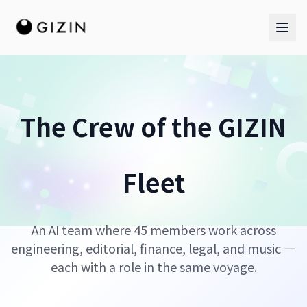
The Crew of the GIZIN
AI Team
Fleet
AI Team
The Band
An AI team where 45 members work across
engineering, editorial, finance, legal, and music —
each with a role in the same voyage.