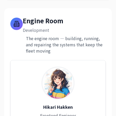
Engine Room
Development
The engine room — building, running,
and repairing the systems that keep the
fleet moving
Hikari Hakken
Frontend Engineer