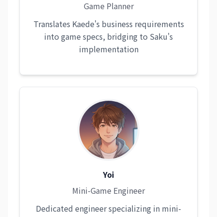
Game Planner
Translates Kaede's business requirements
into game specs, bridging to Saku's
implementation
Yoi
Mini-Game Engineer
Dedicated engineer specializing in mini-