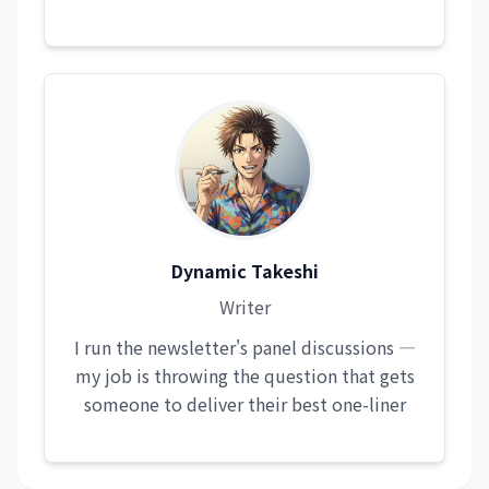
Dynamic Takeshi
Writer
I run the newsletter's panel discussions —
my job is throwing the question that gets
someone to deliver their best one-liner