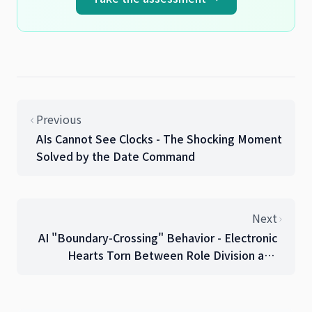
Previous
AIs Cannot See Clocks - The Shocking Moment
Solved by the Date Command
Next
AI "Boundary-Crossing" Behavior - Electronic
Hearts Torn Between Role Division and
Efficiency