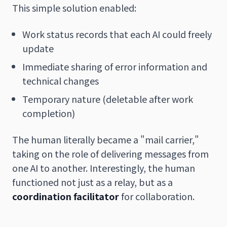
This simple solution enabled:
Work status records that each AI could freely
update
Immediate sharing of error information and
technical changes
Temporary nature (deletable after work
completion)
The human literally became a "mail carrier,"
taking on the role of delivering messages from
one AI to another. Interestingly, the human
functioned not just as a relay, but as a
coordination facilitator
for collaboration.