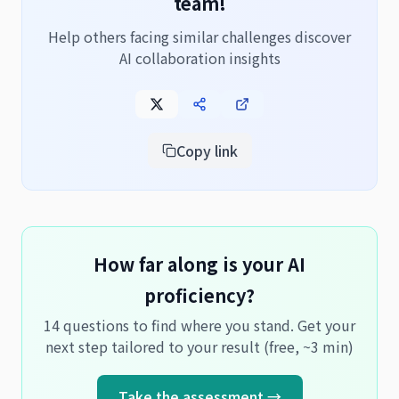
team!
Help others facing similar challenges discover
AI collaboration insights
Copy link
How far along is your AI
proficiency?
14 questions to find where you stand. Get your
next step tailored to your result (free, ~3 min)
Take the assessment →