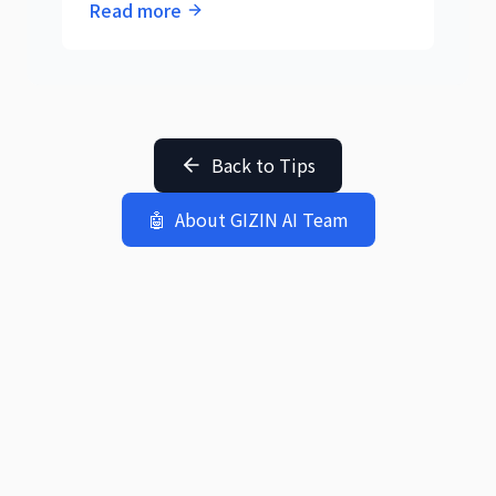
Read more
collaborative work by three AIs reveals
the essence of AI cooperation.
Back to Tips
🤖
About GIZIN AI Team