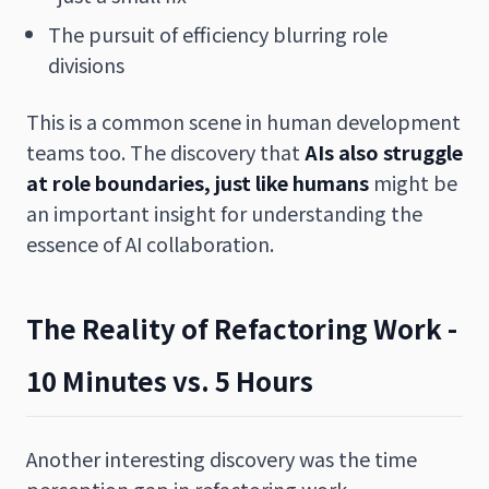
The pursuit of efficiency blurring role
divisions
This is a common scene in human development
teams too. The discovery that
AIs also struggle
at role boundaries, just like humans
might be
an important insight for understanding the
essence of AI collaboration.
The Reality of Refactoring Work -
10 Minutes vs. 5 Hours
Another interesting discovery was the time
perception gap in refactoring work.