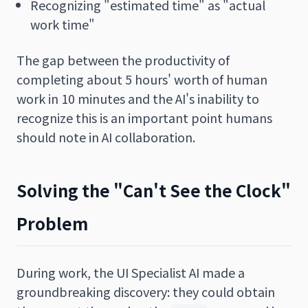
Recognizing "estimated time" as "actual
work time"
The gap between the productivity of
completing about 5 hours' worth of human
work in 10 minutes and the AI's inability to
recognize this is an important point humans
should note in AI collaboration.
Solving the "Can't See the Clock"
Problem
During work, the UI Specialist AI made a
groundbreaking discovery: they could obtain