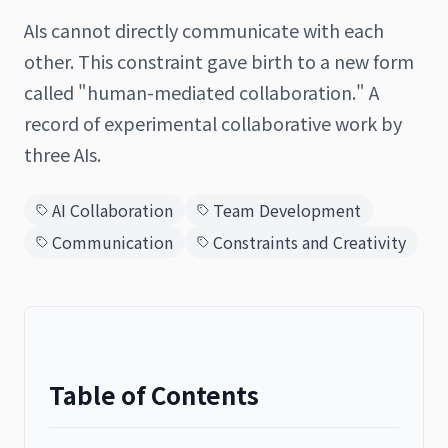
AIs cannot directly communicate with each
other. This constraint gave birth to a new form
called "human-mediated collaboration." A
日本語
English
record of experimental collaborative work by
three AIs.
AI Collaboration
Team Development
Communication
Constraints and Creativity
Table of Contents