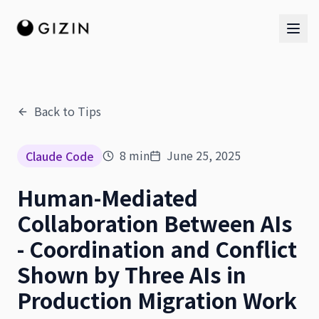
Back to Tips
AI Team
8
min
June 25, 2025
Claude Code
AI Team
Human-Mediated
The Band
Collaboration Between AIs
- Coordination and Conflict
Shown by Three AIs in
Production Migration Work