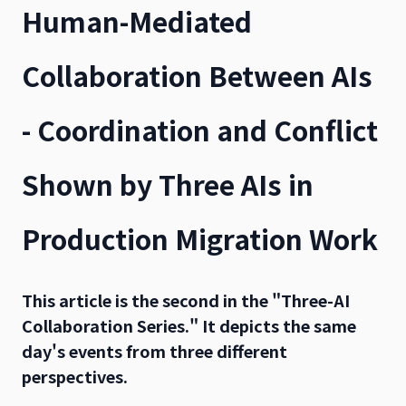
Human-Mediated
Collaboration Between AIs
- Coordination and Conflict
Shown by Three AIs in
Production Migration Work
This article is the second in the "Three-AI
Collaboration Series." It depicts the same
day's events from three different
perspectives.