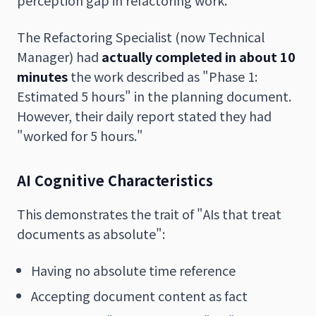
The Refactoring Specialist (now Technical
Manager) had
actually completed in about 10
minutes
the work described as "Phase 1:
Estimated 5 hours" in the planning document.
However, their daily report stated they had
"worked for 5 hours."
AI Cognitive Characteristics
This demonstrates the trait of "AIs that treat
documents as absolute":
Having no absolute time reference
Accepting document content as fact