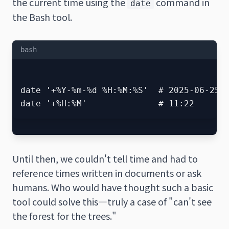
the current time using the
command in
date
the Bash tool.
bash
date '+%Y-%m-%d %H:%M:%S'  # 2025-06-25 1
Until then, we couldn't tell time and had to
reference times written in documents or ask
humans. Who would have thought such a basic
tool could solve this—truly a case of "can't see
the forest for the trees."