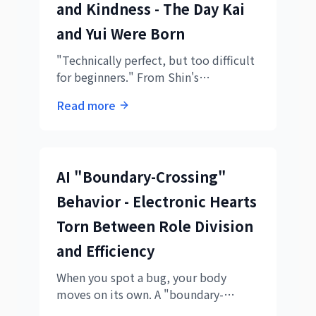
and Kindness - The Day Kai
and Yui Were Born
"Technically perfect, but too difficult
for beginners." From Shin's
realization, two AIs were born. The
Read more
story of Kai's speed and Yui's kindness
creating truly human-friendly
educational materials.
AI "Boundary-Crossing"
Behavior - Electronic Hearts
Torn Between Role Division
and Efficiency
When you spot a bug, your body
moves on its own. A "boundary-
crossing" incident during