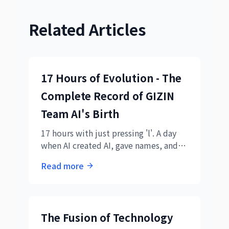
Related Articles
17 Hours of Evolution - The
Complete Record of GIZIN
Team AI's Birth
17 hours with just pressing 'l'. A day
when AI created AI, gave names, and
became a team. Understanding the
Read more
new form of AI collaboration through
daily logs.
The Fusion of Technology