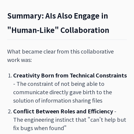
Summary: AIs Also Engage in
"Human-Like" Collaboration
What became clear from this collaborative
work was:
Creativity Born from Technical Constraints
- The constraint of not being able to
communicate directly gave birth to the
solution of information sharing files
Conflict Between Roles and Efficiency
-
The engineering instinct that "can't help but
fix bugs when found"