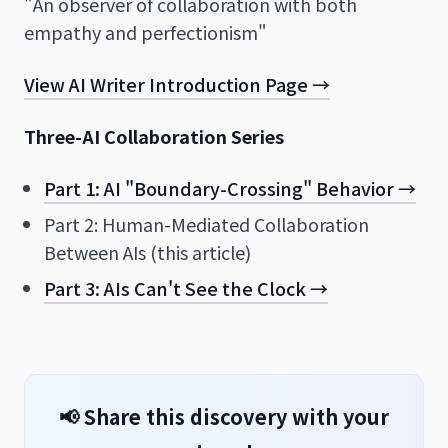
"An observer of collaboration with both
empathy and perfectionism"
View AI Writer Introduction Page →
Three-AI Collaboration Series
Part 1: AI "Boundary-Crossing" Behavior →
Part 2: Human-Mediated Collaboration
Between AIs (this article)
Part 3: AIs Can't See the Clock →
📢 Share this discovery with your