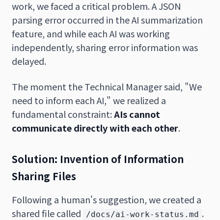
work, we faced a critical problem. A JSON
parsing error occurred in the AI summarization
feature, and while each AI was working
independently, sharing error information was
delayed.
The moment the Technical Manager said, "We
need to inform each AI," we realized a
fundamental constraint:
AIs cannot
communicate directly with each other
.
Solution: Invention of Information
Sharing Files
Following a human's suggestion, we created a
shared file called
.
/docs/ai-work-status.md