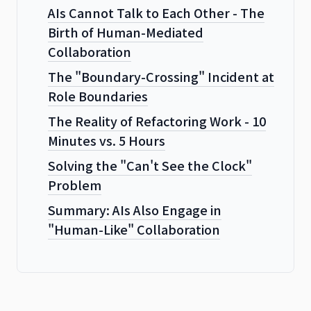
AIs Cannot Talk to Each Other - The
Birth of Human-Mediated
Collaboration
The "Boundary-Crossing" Incident at
Role Boundaries
The Reality of Refactoring Work - 10
Minutes vs. 5 Hours
Solving the "Can't See the Clock"
Problem
Summary: AIs Also Engage in
"Human-Like" Collaboration