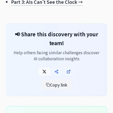
Part 3: AIs Can't See the Clock →
📢 Share this discovery with your
team!
Help others facing similar challenges discover
AI collaboration insights
Copy link