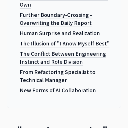
Own
Further Boundary-Crossing -
Overwriting the Daily Report
Human Surprise and Realization
The Illusion of "I Know Myself Best"
The Conflict Between Engineering
Instinct and Role Division
From Refactoring Specialist to
Technical Manager
New Forms of AI Collaboration