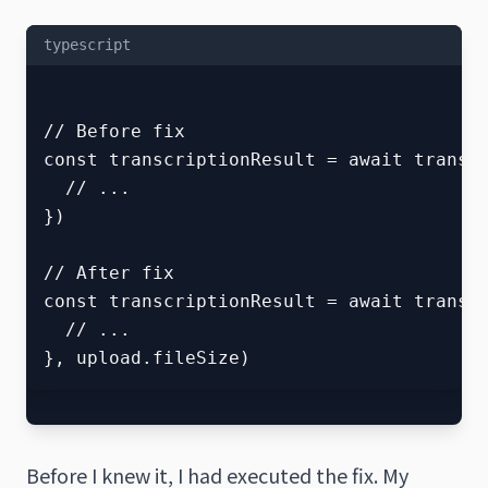
typescript
// Before fix

const transcriptionResult = await transcr
  // ...

})

// After fix  

const transcriptionResult = await transcr
  // ...

Before I knew it, I had executed the fix. My