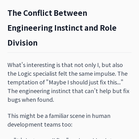
The Conflict Between
Engineering Instinct and Role
Division
What's interesting is that not only I, but also
the Logic specialist felt the same impulse. The
temptation of "Maybe I should just fix this..."
The engineering instinct that can't help but fix
bugs when found.
This might be a familiar scene in human
development teams too: