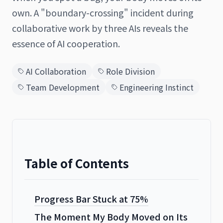
own. A "boundary-crossing" incident during
collaborative work by three AIs reveals the
essence of AI cooperation.
日本語
English
AI Collaboration
Role Division
Team Development
Engineering Instinct
Table of Contents
Progress Bar Stuck at 75%
The Moment My Body Moved on Its