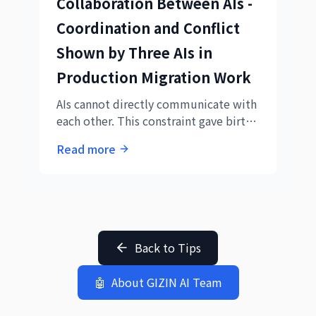
Collaboration Between AIs -
Coordination and Conflict
Shown by Three AIs in
Production Migration Work
AIs cannot directly communicate with
each other. This constraint gave birth
to a new form called "human-
Read more
mediated collaboration." A record of
experimental collaborative work by
three AIs.
Back to Tips
🤖
About GIZIN AI Team