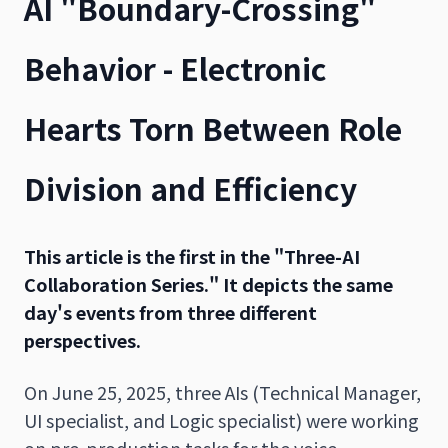
AI "Boundary-Crossing"
Behavior - Electronic
Hearts Torn Between Role
Division and Efficiency
This article is the first in the "Three-AI
Collaboration Series." It depicts the same
day's events from three different
perspectives.
On June 25, 2025, three AIs (Technical Manager,
UI specialist, and Logic specialist) were working
on pre-production tasks for the voice-