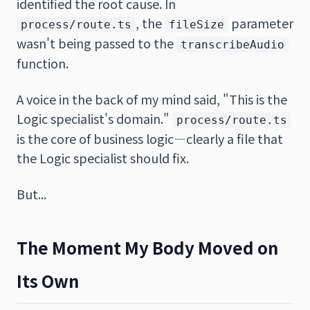
identified the root cause. In
, the
parameter
process/route.ts
fileSize
wasn't being passed to the
transcribeAudio
function.
A voice in the back of my mind said, "This is the
Logic specialist's domain."
process/route.ts
is the core of business logic—clearly a file that
the Logic specialist should fix.
But...
The Moment My Body Moved on
Its Own