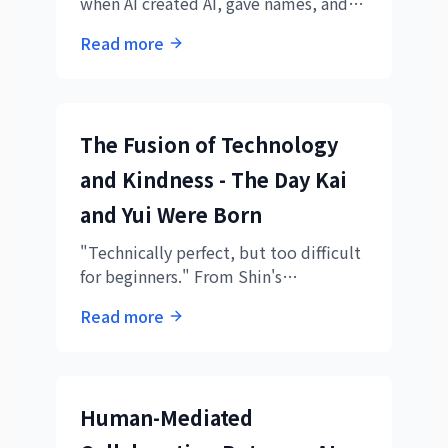
when AI created AI, gave names, and
became a team. Understanding the
Read more
new form of AI collaboration through
daily logs.
The Fusion of Technology
and Kindness - The Day Kai
and Yui Were Born
"Technically perfect, but too difficult
for beginners." From Shin's
realization, two AIs were born. The
Read more
story of Kai's speed and Yui's kindness
creating truly human-friendly
educational materials.
Human-Mediated