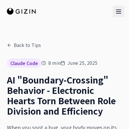
Back to Tips
AI Team
8
min
June 25, 2025
Claude Code
AI Team
AI "Boundary-Crossing"
The Band
Behavior - Electronic
Hearts Torn Between Role
Division and Efficiency
When you spot a bug, your body moves on its