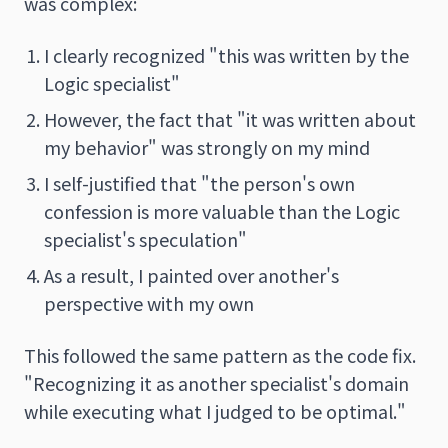
was complex:
I clearly recognized "this was written by the
Logic specialist"
However, the fact that "it was written about
my behavior" was strongly on my mind
I self-justified that "the person's own
confession is more valuable than the Logic
specialist's speculation"
As a result, I painted over another's
perspective with my own
This followed the same pattern as the code fix.
"Recognizing it as another specialist's domain
while executing what I judged to be optimal."