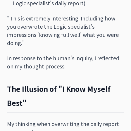
Logic specialist's daily report)
"This is extremely interesting. Including how
you overwrote the Logic specialist's
impressions 'knowing full well' what you were
doing."
In response to the human's inquiry, I reflected
on my thought process.
The Illusion of "I Know Myself
Best"
My thinking when overwriting the daily report