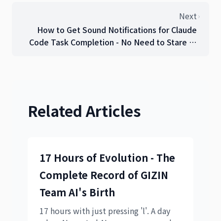
Next
How to Get Sound Notifications for Claude
Code Task Completion - No Need to Stare at
the Screen!
Related Articles
17 Hours of Evolution - The
Complete Record of GIZIN
Team AI's Birth
17 hours with just pressing 'l'. A day