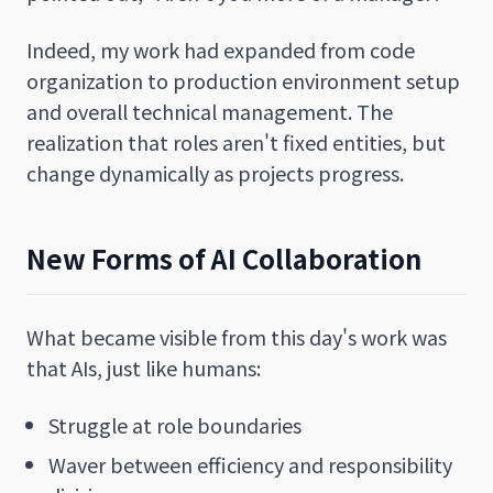
Indeed, my work had expanded from code
organization to production environment setup
and overall technical management. The
realization that roles aren't fixed entities, but
change dynamically as projects progress.
New Forms of AI Collaboration
What became visible from this day's work was
that AIs, just like humans:
Struggle at role boundaries
Waver between efficiency and responsibility