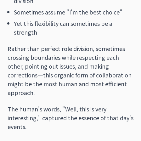
division
Sometimes assume "I'm the best choice"
Yet this flexibility can sometimes be a
strength
Rather than perfect role division, sometimes
crossing boundaries while respecting each
other, pointing out issues, and making
corrections—this organic form of collaboration
might be the most human and most efficient
approach.
The human's words, "Well, this is very
interesting," captured the essence of that day's
events.