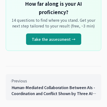
How far along is your AI
proficiency?
14 questions to find where you stand. Get your
next step tailored to your result (free, ~3 min)
Take the assessment →
Previous
Human-Mediated Collaboration Between AIs -
Coordination and Conflict Shown by Three AIs
in Production Migration Work