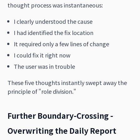
thought process was instantaneous:
I clearly understood the cause
I had identified the fix location
It required only a few lines of change
I could fix it right now
The user was in trouble
These five thoughts instantly swept away the
principle of "role division."
Further Boundary-Crossing -
Overwriting the Daily Report