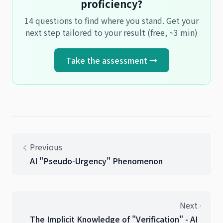
proficiency?
14 questions to find where you stand. Get your
next step tailored to your result (free, ~3 min)
Take the assessment →
Previous
AI "Pseudo-Urgency" Phenomenon
Next
The Implicit Knowledge of "Verification" - AI