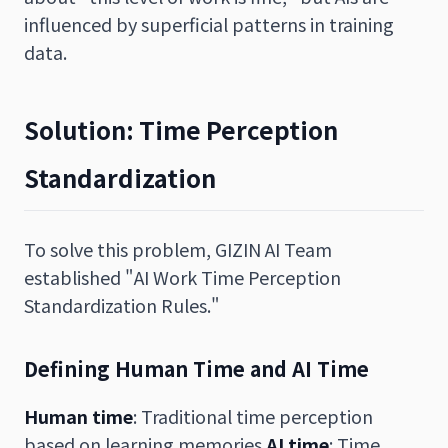
influenced by superficial patterns in training
data.
Solution: Time Perception
Standardization
To solve this problem, GIZIN AI Team
established "AI Work Time Perception
Standardization Rules."
Defining Human Time and AI Time
Human time
: Traditional time perception
based on learning memories
AI time
: Time