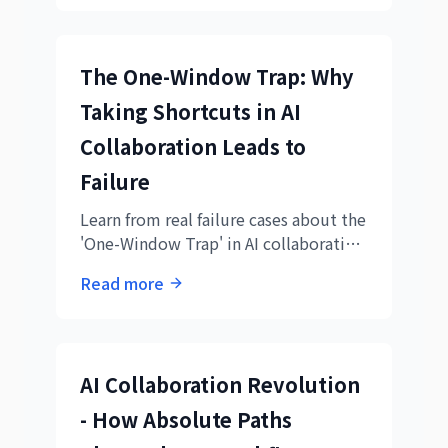
organization management.
The One-Window Trap: Why
Taking Shortcuts in AI
Collaboration Leads to
Failure
Learn from real failure cases about the
'One-Window Trap' in AI collaboration
and discover the importance of proper
Read more
division of labor
AI Collaboration Revolution
- How Absolute Paths