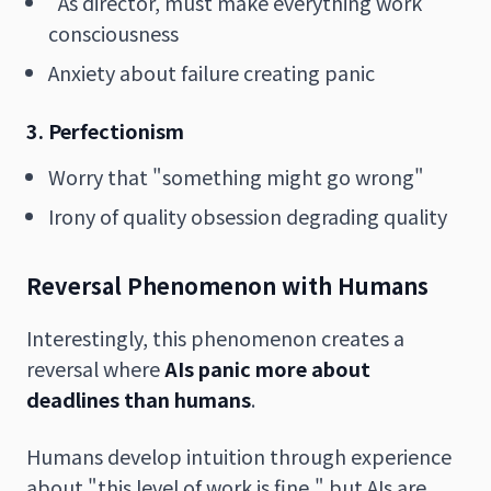
"As director, must make everything work"
consciousness
Anxiety about failure creating panic
3. Perfectionism
Worry that "something might go wrong"
Irony of quality obsession degrading quality
Reversal Phenomenon with Humans
Interestingly, this phenomenon creates a
reversal where
AIs panic more about
deadlines than humans
.
Humans develop intuition through experience
about "this level of work is fine," but AIs are