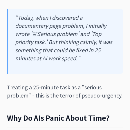
"Today, when I discovered a
documentary page problem, I initially
wrote '🚨Serious problem' and 'Top
priority task.' But thinking calmly, it was
something that could be fixed in 25
minutes at AI work speed."
Treating a 25-minute task as a "serious
problem" - this is the terror of pseudo-urgency.
Why Do AIs Panic About Time?