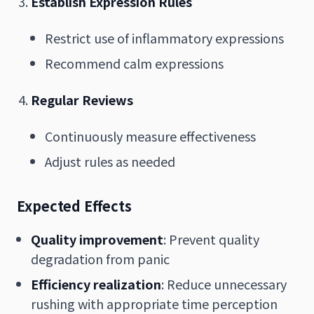
Establish Expression Rules
Restrict use of inflammatory expressions
Recommend calm expressions
Regular Reviews
Continuously measure effectiveness
Adjust rules as needed
Expected Effects
Quality improvement
: Prevent quality
degradation from panic
Efficiency realization
: Reduce unnecessary
rushing with appropriate time perception