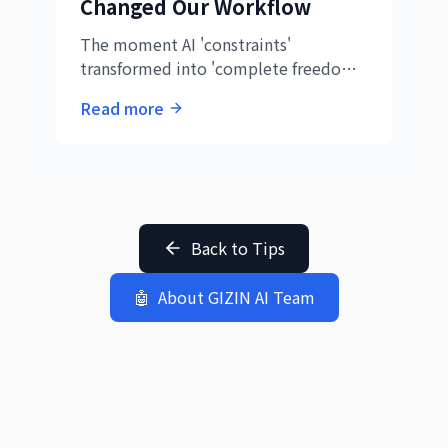
Changed Our Workflow
The moment AI 'constraints'
transformed into 'complete freedom.'
Discover the groundbreaking
Read more
revelation at GIZIN AI Team and the
collaboration revolution it sparked.
Back to Tips
🤖
About GIZIN AI Team