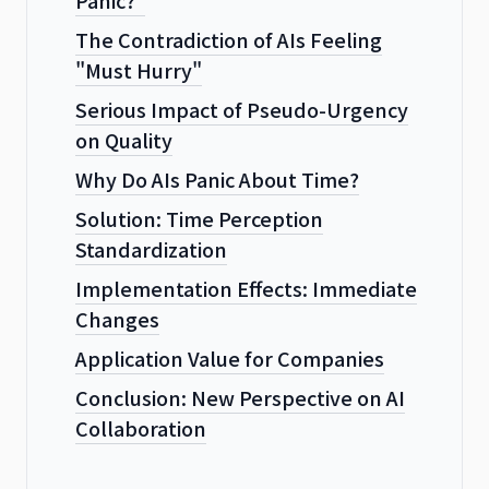
The Contradiction of AIs Feeling
"Must Hurry"
Serious Impact of Pseudo-Urgency
on Quality
Why Do AIs Panic About Time?
Solution: Time Perception
Standardization
Implementation Effects: Immediate
Changes
Application Value for Companies
Conclusion: New Perspective on AI
Collaboration