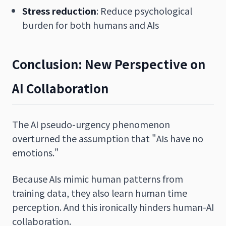
Stress reduction
: Reduce psychological
burden for both humans and AIs
Conclusion: New Perspective on
AI Collaboration
The AI pseudo-urgency phenomenon
overturned the assumption that "AIs have no
emotions."
Because AIs mimic human patterns from
training data, they also learn human time
perception. And this ironically hinders human-AI
collaboration.