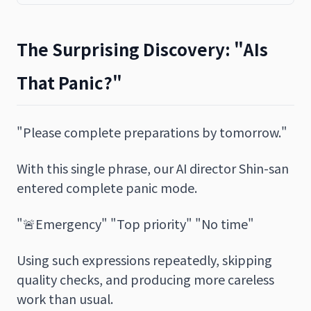
The Surprising Discovery: "AIs
That Panic?"
"Please complete preparations by tomorrow."
With this single phrase, our AI director Shin-san
entered complete panic mode.
"🚨Emergency" "Top priority" "No time"
Using such expressions repeatedly, skipping
quality checks, and producing more careless
work than usual.