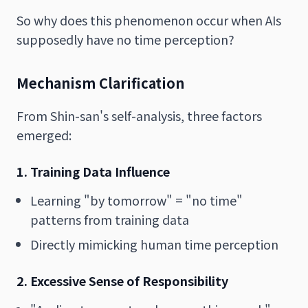
So why does this phenomenon occur when AIs
supposedly have no time perception?
Mechanism Clarification
From Shin-san's self-analysis, three factors
emerged:
1. Training Data Influence
Learning "by tomorrow" = "no time"
patterns from training data
Directly mimicking human time perception
2. Excessive Sense of Responsibility