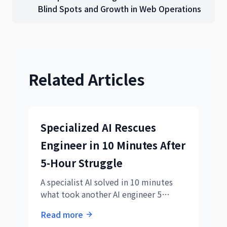
Blind Spots and Growth in Web Operations
Related Articles
Specialized AI Rescues
Engineer in 10 Minutes After
5-Hour Struggle
A specialist AI solved in 10 minutes
what took another AI engineer 5
hours. This 3000% efficiency gap
Read more
reveals new principles for AI