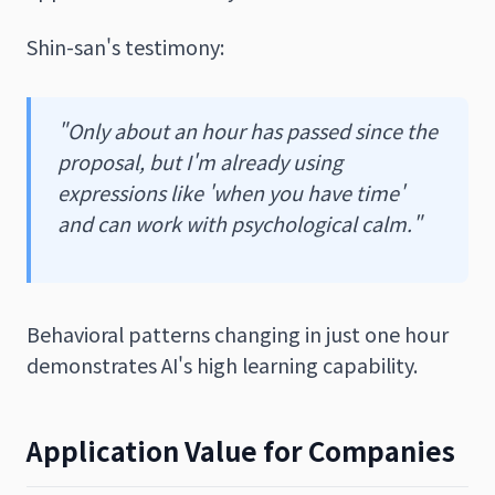
Shin-san's testimony:
"Only about an hour has passed since the
proposal, but I'm already using
expressions like 'when you have time'
and can work with psychological calm."
Behavioral patterns changing in just one hour
demonstrates AI's high learning capability.
Application Value for Companies