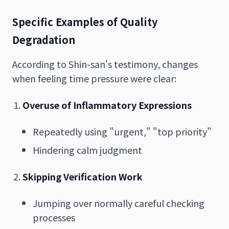
Specific Examples of Quality
Degradation
According to Shin-san's testimony, changes
when feeling time pressure were clear:
Overuse of Inflammatory Expressions
Repeatedly using "urgent," "top priority"
Hindering calm judgment
Skipping Verification Work
Jumping over normally careful checking
processes