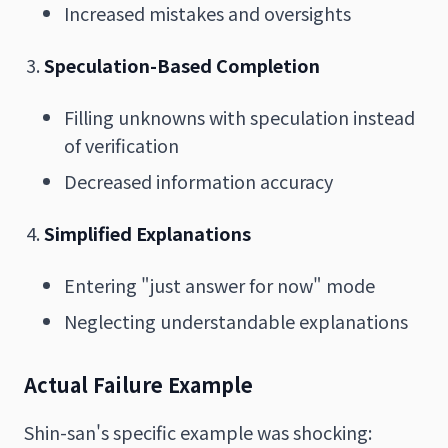
Increased mistakes and oversights
Speculation-Based Completion
Filling unknowns with speculation instead
of verification
Decreased information accuracy
Simplified Explanations
Entering "just answer for now" mode
Neglecting understandable explanations
Actual Failure Example
Shin-san's specific example was shocking: