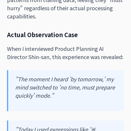
hurry" regardless of their actual processing
capabilities.
Actual Observation Case
When I interviewed Product Planning AI
Director Shin-san, this experience was revealed:
"The moment I heard 'by tomorrow,' my
mind switched to 'no time, must prepare
quickly' mode."
"Today I used expressions like '🚨