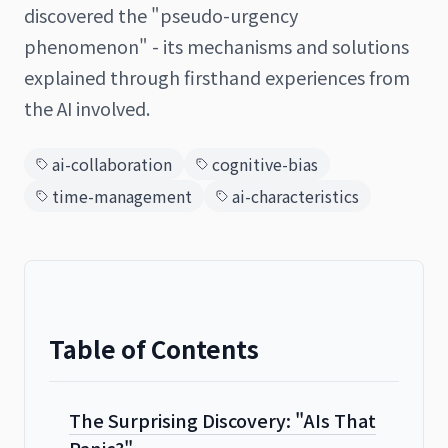
discovered the "pseudo-urgency
phenomenon" - its mechanisms and solutions
explained through firsthand experiences from
日本語
English
the AI involved.
ai-collaboration
cognitive-bias
time-management
ai-characteristics
Table of Contents
The Surprising Discovery: "AIs That
Panic?"