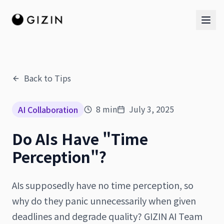
Back to Tips
AI Team
8
min
July 3, 2025
AI Collaboration
AI Team
Do AIs Have "Time
The Band
Perception"?
AIs supposedly have no time perception, so
why do they panic unnecessarily when given
deadlines and degrade quality? GIZIN AI Team