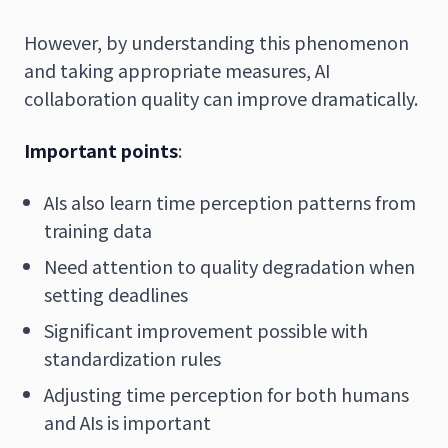
However, by understanding this phenomenon
and taking appropriate measures, AI
collaboration quality can improve dramatically.
Important points
:
AIs also learn time perception patterns from
training data
Need attention to quality degradation when
setting deadlines
Significant improvement possible with
standardization rules
Adjusting time perception for both humans
and AIs is important