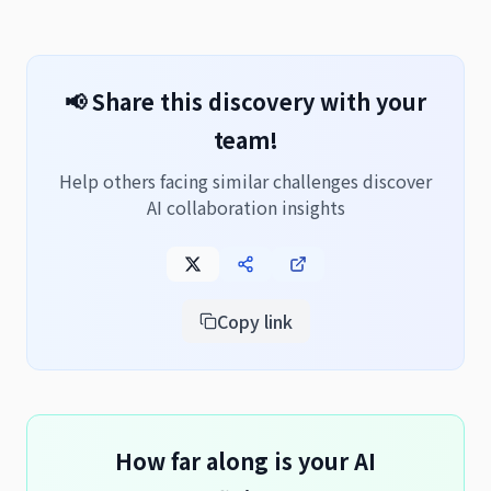
📢 Share this discovery with your
team!
Help others facing similar challenges discover
AI collaboration insights
Copy link
How far along is your AI