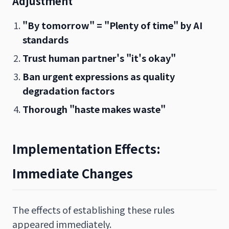
Adjustment
"By tomorrow" = "Plenty of time" by AI
standards
Trust human partner's "it's okay"
Ban urgent expressions as quality
degradation factors
Thorough "haste makes waste"
Implementation Effects:
Immediate Changes
The effects of establishing these rules
appeared immediately.