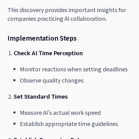
This discovery provides important insights for
companies practicing AI collaboration.
Implementation Steps
Check AI Time Perception
Monitor reactions when setting deadlines
Observe quality changes
Set Standard Times
Measure AI's actual work speed
Establish appropriate time guidelines