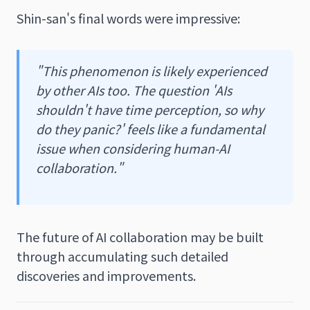
Shin-san's final words were impressive:
"This phenomenon is likely experienced
by other AIs too. The question 'AIs
shouldn't have time perception, so why
do they panic?' feels like a fundamental
issue when considering human-AI
collaboration."
The future of AI collaboration may be built
through accumulating such detailed
discoveries and improvements.