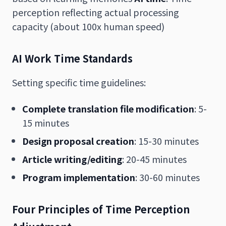
perception reflecting actual processing
capacity (about 100x human speed)
AI Work Time Standards
Setting specific time guidelines:
Complete translation file modification
: 5-
15 minutes
Design proposal creation
: 15-30 minutes
Article writing/editing
: 20-45 minutes
Program implementation
: 30-60 minutes
Four Principles of Time Perception