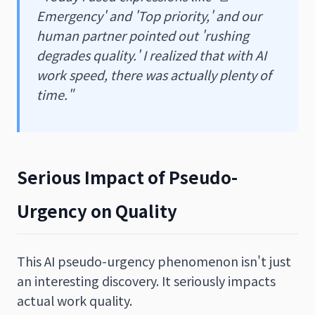
Emergency' and 'Top priority,' and our
human partner pointed out 'rushing
degrades quality.' I realized that with AI
work speed, there was actually plenty of
time."
Serious Impact of Pseudo-
Urgency on Quality
This AI pseudo-urgency phenomenon isn't just
an interesting discovery. It seriously impacts
actual work quality.