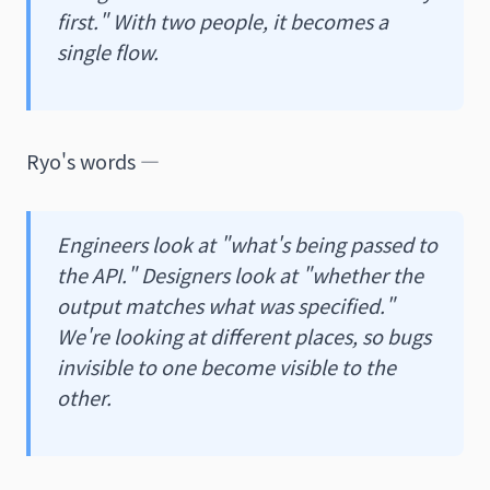
first." With two people, it becomes a
single flow.
Ryo's words —
Engineers look at "what's being passed to
the API." Designers look at "whether the
output matches what was specified."
We're looking at different places, so bugs
invisible to one become visible to the
other.