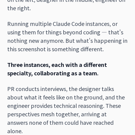
the right.
Running multiple Claude Code instances, or
using them for things beyond coding — that's
nothing new anymore. But what's happening in
this screenshot is something different.
Three instances, each with a different
specialty, collaborating as a team.
PR conducts interviews, the designer talks
about what it feels like on the ground, and the
engineer provides technical reasoning. These
perspectives mesh together, arriving at
answers none of them could have reached
alone.