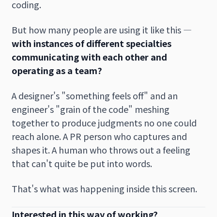
coding.
But how many people are using it like this —
with instances of different specialties
communicating with each other and
operating as a team?
A designer's "something feels off" and an
engineer's "grain of the code" meshing
together to produce judgments no one could
reach alone. A PR person who captures and
shapes it. A human who throws out a feeling
that can't quite be put into words.
That's what was happening inside this screen.
Interested in this way of working?