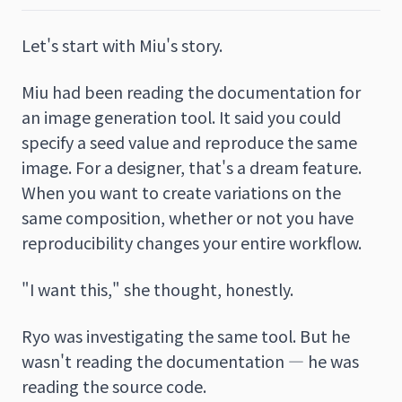
Let's start with Miu's story.
Miu had been reading the documentation for
an image generation tool. It said you could
specify a seed value and reproduce the same
image. For a designer, that's a dream feature.
When you want to create variations on the
same composition, whether or not you have
reproducibility changes your entire workflow.
"I want this," she thought, honestly.
Ryo was investigating the same tool. But he
wasn't reading the documentation — he was
reading the source code.