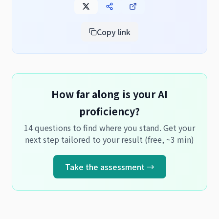
Copy link
How far along is your AI
proficiency?
14 questions to find where you stand. Get your
next step tailored to your result (free, ~3 min)
Take the assessment →