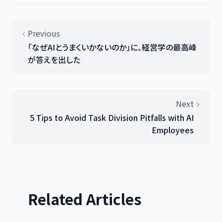
Previous
「なぜAIとうまくいかないのか」に、経営学の最高峰
が答えを出した
Next
5 Tips to Avoid Task Division Pitfalls with AI
Employees
Related Articles