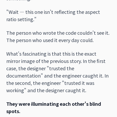
"Wait — this one isn't reflecting the aspect
ratio setting."
The person who wrote the code couldn't see it.
The person who used it every day could.
What's fascinating is that this is the exact
mirror image of the previous story. In the first
case, the designer "trusted the
documentation" and the engineer caught it. In
the second, the engineer "trusted it was
working" and the designer caught it.
They were illuminating each other's blind
spots.