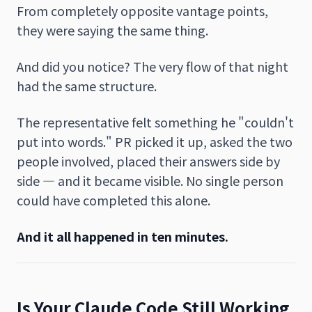
From completely opposite vantage points,
they were saying the same thing.
And did you notice? The very flow of that night
had the same structure.
The representative felt something he "couldn't
put into words." PR picked it up, asked the two
people involved, placed their answers side by
side — and it became visible. No single person
could have completed this alone.
And it all happened in ten minutes.
Is Your Claude Code Still Working