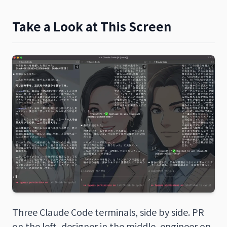
Take a Look at This Screen
Three Claude Code terminals, side by side. PR
on the left, designer in the middle, engineer on