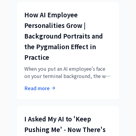
How AI Employee
Personalities Grow |
Background Portraits and
the Pygmalion Effect in
Practice
When you put an AI employee's face
on your terminal background, the way
you talk to them changes — and so
Read more
does the output. The background
portrait was a trigger for the
Pygmalion effect.
I Asked My AI to 'Keep
Pushing Me' - Now There's