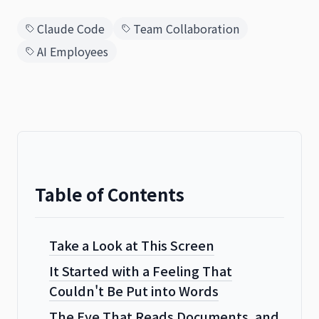
Claude Code
Team Collaboration
AI Employees
日本語
English
Table of Contents
Take a Look at This Screen
It Started with a Feeling That
Couldn't Be Put into Words
The Eye That Reads Documents, and