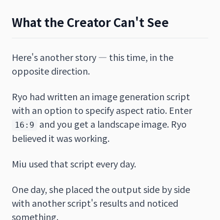
What the Creator Can't See
Here's another story — this time, in the
opposite direction.
Ryo had written an image generation script
with an option to specify aspect ratio. Enter
and you get a landscape image. Ryo
16:9
believed it was working.
Miu used that script every day.
One day, she placed the output side by side
with another script's results and noticed
something.