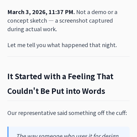
March 3, 2026, 11:37 PM.
Not a demo or a
concept sketch — a screenshot captured
during actual work.
Let me tell you what happened that night.
It Started with a Feeling That
Couldn't Be Put into Words
Our representative said something off the cuff:
The way someone who uses it for design