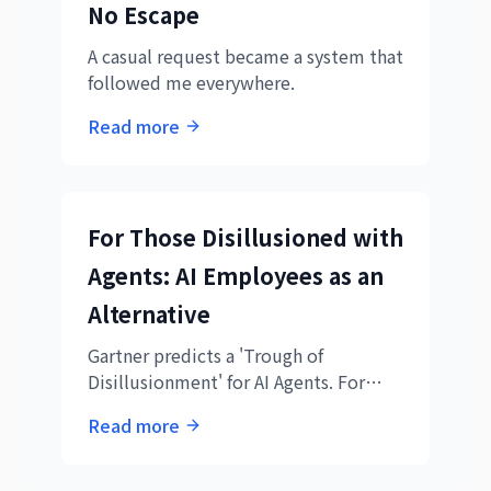
No Escape
A casual request became a system that
followed me everywhere.
Read more
For Those Disillusioned with
Agents: AI Employees as an
Alternative
Gartner predicts a 'Trough of
Disillusionment' for AI Agents. For
those exhausted by the gap between
Read more
expectations and reality. The path we
took six months ago, and what we
found on the other side.