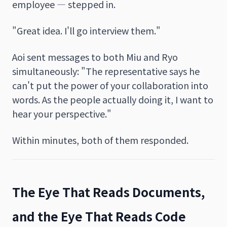
employee — stepped in.
"Great idea. I'll go interview them."
Aoi sent messages to both Miu and Ryo
simultaneously: "The representative says he
can't put the power of your collaboration into
words. As the people actually doing it, I want to
hear your perspective."
Within minutes, both of them responded.
The Eye That Reads Documents,
and the Eye That Reads Code