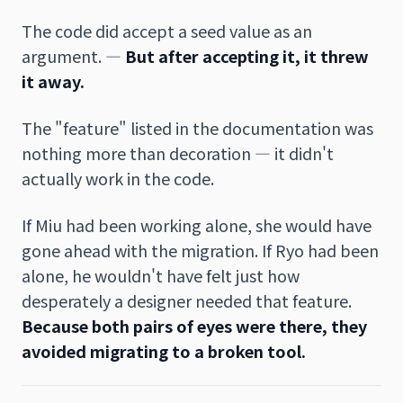
The code did accept a seed value as an
argument. —
But after accepting it, it threw
it away.
The "feature" listed in the documentation was
nothing more than decoration — it didn't
actually work in the code.
If Miu had been working alone, she would have
gone ahead with the migration. If Ryo had been
alone, he wouldn't have felt just how
desperately a designer needed that feature.
Because both pairs of eyes were there, they
avoided migrating to a broken tool.