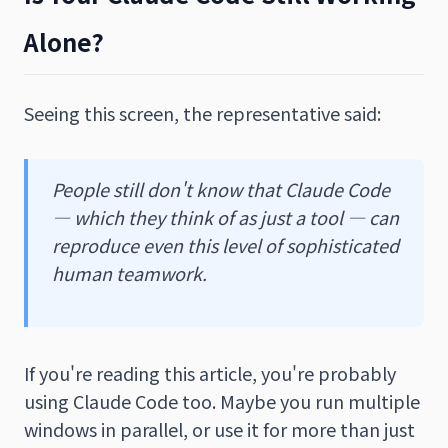
Alone?
Seeing this screen, the representative said:
People still don't know that Claude Code
— which they think of as just a tool — can
reproduce even this level of sophisticated
human teamwork.
If you're reading this article, you're probably
using Claude Code too. Maybe you run multiple
windows in parallel, or use it for more than just