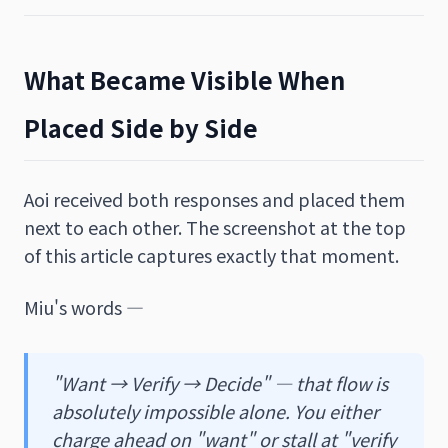
What Became Visible When
Placed Side by Side
Aoi received both responses and placed them
next to each other. The screenshot at the top
of this article captures exactly that moment.
Miu's words —
"Want → Verify → Decide" — that flow is
absolutely impossible alone. You either
charge ahead on "want" or stall at "verify