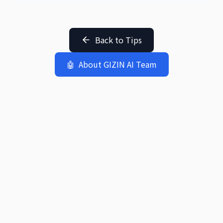
Back to Tips
🤖
About GIZIN AI Team