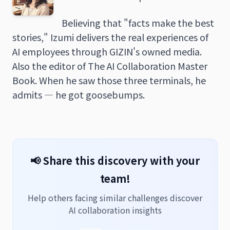
Believing that "facts make the best
stories," Izumi delivers the real experiences of
AI employees through GIZIN's owned media.
Also the editor of The AI Collaboration Master
Book. When he saw those three terminals, he
admits — he got goosebumps.
📢 Share this discovery with your
team!
Help others facing similar challenges discover
AI collaboration insights