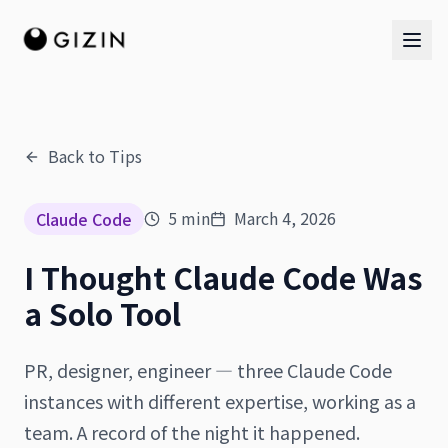
Back to Tips
AI Team
5
min
March 4, 2026
Claude Code
AI Team
I Thought Claude Code Was
The Band
a Solo Tool
PR, designer, engineer — three Claude Code
instances with different expertise, working as a
team. A record of the night it happened.