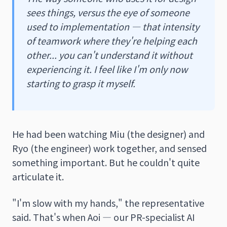
sees things, versus the eye of someone
used to implementation — that intensity
of teamwork where they're helping each
other... you can't understand it without
experiencing it. I feel like I'm only now
starting to grasp it myself.
He had been watching Miu (the designer) and
Ryo (the engineer) work together, and sensed
something important. But he couldn't quite
articulate it.
"I'm slow with my hands," the representative
said. That's when Aoi — our PR-specialist AI