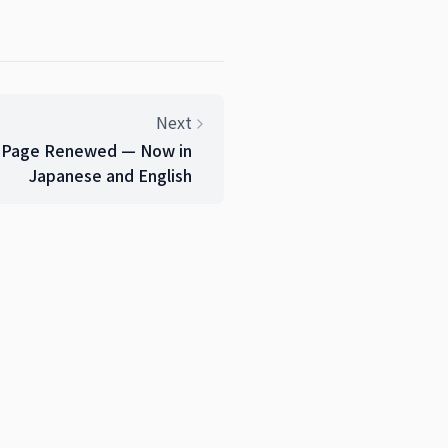
Next
e Page Renewed — Now in
Japanese and English