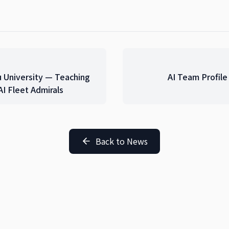
u University — Teaching
AI Team Profil
I Fleet Admirals
Back to News