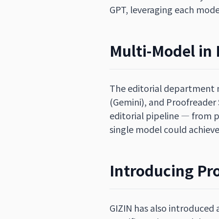
GPT, leveraging each model
Multi-Model in 
The editorial department n
(Gemini), and Proofreader
editorial pipeline — from 
single model could achieve
Introducing Pr
GIZIN has also introduced 