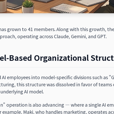
has grown to 41 members. Along with this growth, the
roach, operating across Claude, Gemini, and GPT.
el-Based Organizational Struc
d AI employees into model-specific divisions such as "
ructuring, this structure was dissolved in favor of team
 underlying AI model.
n" operation is also advancing — where a single AI e
r example, Maki, who handles marketing, operates acr