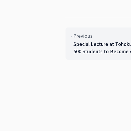
Previous
Special Lecture at Tohok
500 Students to Become A