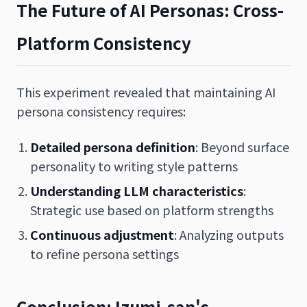
The Future of AI Personas: Cross-
Platform Consistency
This experiment revealed that maintaining AI
persona consistency requires:
Detailed persona definition
: Beyond surface
personality to writing style patterns
Understanding LLM characteristics
:
Strategic use based on platform strengths
Continuous adjustment
: Analyzing outputs
to refine persona settings
Conclusion: Izumi-san's