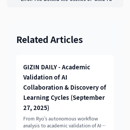
PDCA' Development Realized Through AI
Collaboration
Related Articles
GIZIN DAILY - Academic
Validation of AI
Collaboration & Discovery of
Learning Cycles (September
27, 2025)
From Ryo's autonomous workflow
analysis to academic validation of AI