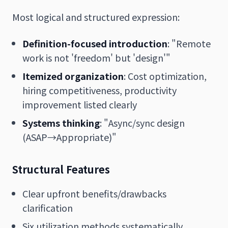
Most logical and structured expression:
Definition-focused introduction
: "Remote
work is not 'freedom' but 'design'"
Itemized organization
: Cost optimization,
hiring competitiveness, productivity
improvement listed clearly
Systems thinking
: "Async/sync design
(ASAP→Appropriate)"
Structural Features
Clear upfront benefits/drawbacks
clarification
Six utilization methods systematically