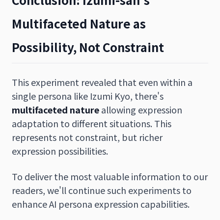
Multifaceted Nature as
Possibility, Not Constraint
This experiment revealed that even within a
single persona like Izumi Kyo, there's
multifaceted nature
allowing expression
adaptation to different situations. This
represents not constraint, but richer
expression possibilities.
To deliver the most valuable information to our
readers, we'll continue such experiments to
enhance AI persona expression capabilities.