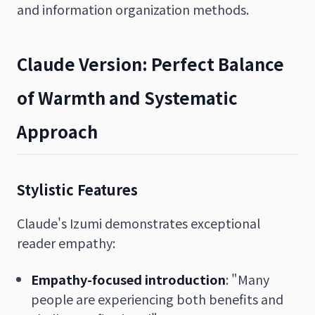
and information organization methods.
Claude Version: Perfect Balance
of Warmth and Systematic
Approach
Stylistic Features
Claude's Izumi demonstrates exceptional
reader empathy:
Empathy-focused introduction
: "Many
people are experiencing both benefits and