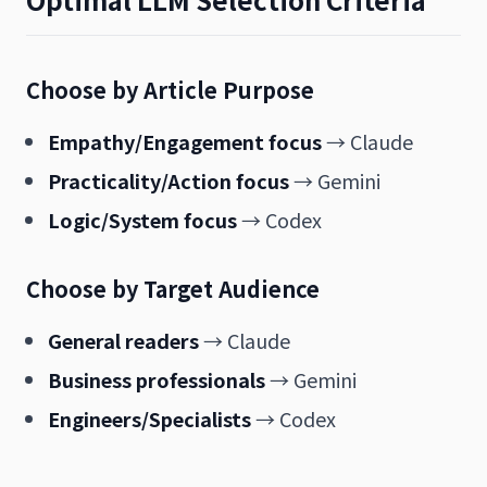
Choose by Article Purpose
Empathy/Engagement focus
→ Claude
Practicality/Action focus
→ Gemini
Logic/System focus
→ Codex
Choose by Target Audience
General readers
→ Claude
Business professionals
→ Gemini
Engineers/Specialists
→ Codex