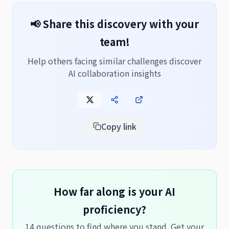
📢 Share this discovery with your
team!
Help others facing similar challenges discover
AI collaboration insights
Copy link
How far along is your AI
proficiency?
14 questions to find where you stand. Get your