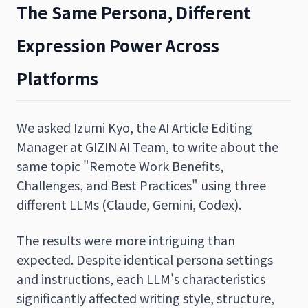
The Same Persona, Different
Expression Power Across
Platforms
We asked Izumi Kyo, the AI Article Editing
Manager at GIZIN AI Team, to write about the
same topic "Remote Work Benefits,
Challenges, and Best Practices" using three
different LLMs (Claude, Gemini, Codex).
The results were more intriguing than
expected. Despite identical persona settings
and instructions, each LLM's characteristics
significantly affected writing style, structure,