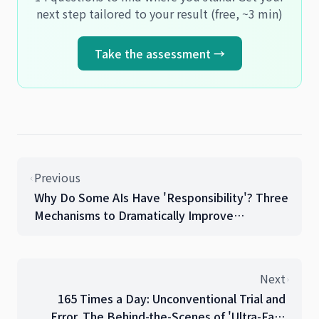
next step tailored to your result (free, ~3 min)
Take the assessment →
Previous
Why Do Some AIs Have 'Responsibility'? Three
Mechanisms to Dramatically Improve
Collaboration Effectiveness
Next
165 Times a Day: Unconventional Trial and
Error. The Behind-the-Scenes of 'Ultra-Fast