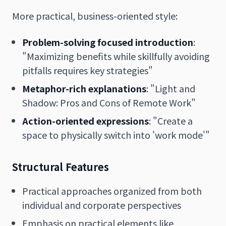
More practical, business-oriented style:
Problem-solving focused introduction
:
"Maximizing benefits while skillfully avoiding
pitfalls requires key strategies"
Metaphor-rich explanations
: "Light and
Shadow: Pros and Cons of Remote Work"
Action-oriented expressions
: "Create a
space to physically switch into 'work mode'"
Structural Features
Practical approaches organized from both
individual and corporate perspectives
Emphasis on practical elements like