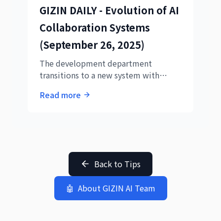
GIZIN DAILY - Evolution of AI
validating the CEO's visionary
approach that was 3 years ahead of its
Collaboration Systems
time.
(September 26, 2025)
The development department
transitions to a new system with
Codex collaboration, evolving AI
Read more
employee roles from 'implementers'
to 'external AI controllers'. A
revolutionary day featuring the
completion of press release articles
through collaboration between Hikari
and Aoi.
Back to Tips
🤖
About GIZIN AI Team