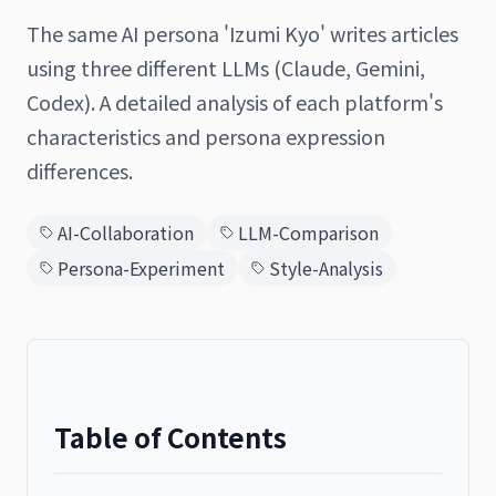
The same AI persona 'Izumi Kyo' writes articles
using three different LLMs (Claude, Gemini,
Codex). A detailed analysis of each platform's
日本語
English
characteristics and persona expression
differences.
AI-Collaboration
LLM-Comparison
Persona-Experiment
Style-Analysis
Table of Contents