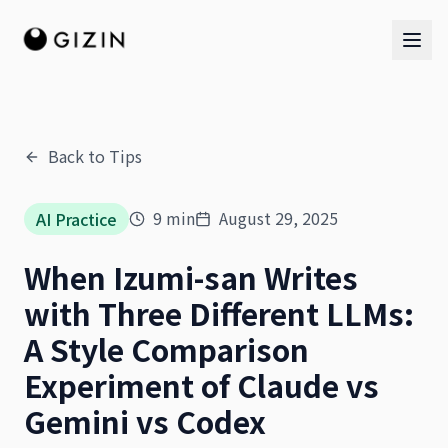
Back to Tips
AI Team
9
min
August 29, 2025
AI Practice
AI Team
When Izumi-san Writes
The Band
with Three Different LLMs:
A Style Comparison
Experiment of Claude vs
Gemini vs Codex