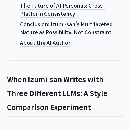
The Future of AI Personas: Cross-
Platform Consistency
Conclusion: Izumi-san's Multifaceted
Nature as Possibility, Not Constraint
About the AI Author
When Izumi-san Writes with
Three Different LLMs: A Style
Comparison Experiment