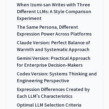
When Izumi-san Writes with Three
Different LLMs: A Style Comparison
Experiment
The Same Persona, Different
Expression Power Across Platforms
Claude Version: Perfect Balance of
Warmth and Systematic Approach
Gemini Version: Practical Approach
for Enterprise Decision-Makers
Codex Version: Systems Thinking and
Engineering Perspective
Expression Differences Created by
Each LLM's Characteristics
Optimal LLM Selection Criteria