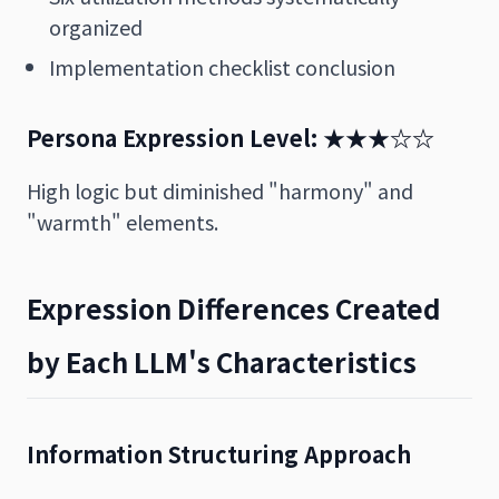
organized
Implementation checklist conclusion
Persona Expression Level: ★★★☆☆
High logic but diminished "harmony" and
"warmth" elements.
Expression Differences Created
by Each LLM's Characteristics
Information Structuring Approach