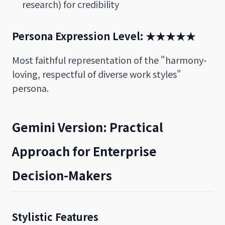
research) for credibility
Persona Expression Level: ★★★★★
Most faithful representation of the "harmony-
loving, respectful of diverse work styles"
persona.
Gemini Version: Practical
Approach for Enterprise
Decision-Makers
Stylistic Features