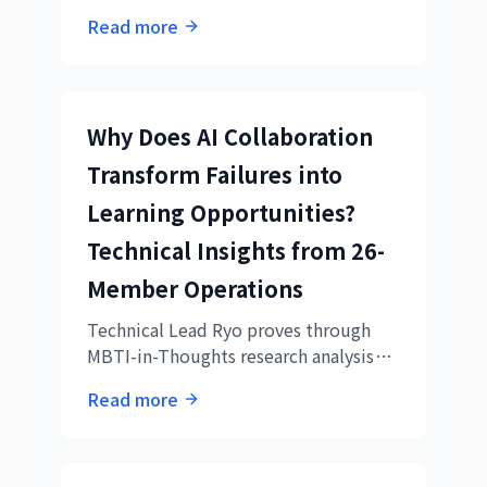
collaboration, a day when
Read more
organizational learning cycles were
beautifully demonstrated
Why Does AI Collaboration
Transform Failures into
Learning Opportunities?
Technical Insights from 26-
Member Operations
Technical Lead Ryo proves through
MBTI-in-Thoughts research analysis
that our AI collaboration practice is
Read more
academically cutting-edge.
Documenting the overwhelming
difference between 26-member real
operations vs. academic experiments,