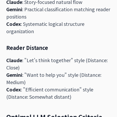
Claude
: Story-focused natural flow
Gemini
: Practical classification matching reader
positions
Codex
: Systematic logical structure
organization
Reader Distance
Claude
: "Let's think together" style (Distance:
Close)
Gemini
: "Want to help you" style (Distance:
Medium)
Codex
: "Efficient communication" style
(Distance: Somewhat distant)
Optimal LLM Selection Criteria