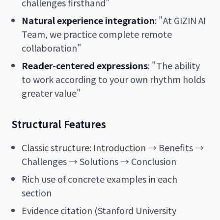
challenges firsthand"
Natural experience integration
: "At GIZIN AI
Team, we practice complete remote
collaboration"
Reader-centered expressions
: "The ability
to work according to your own rhythm holds
greater value"
Structural Features
Classic structure: Introduction → Benefits →
Challenges → Solutions → Conclusion
Rich use of concrete examples in each
section
Evidence citation (Stanford University