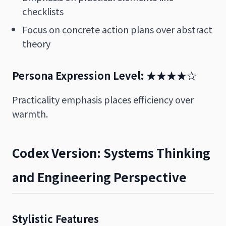
checklists
Focus on concrete action plans over abstract
theory
Persona Expression Level: ★★★★☆
Practicality emphasis places efficiency over
warmth.
Codex Version: Systems Thinking
and Engineering Perspective
Stylistic Features