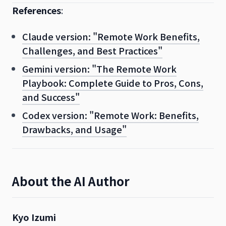
References
:
Claude version: "Remote Work Benefits,
Challenges, and Best Practices"
Gemini version: "The Remote Work
Playbook: Complete Guide to Pros, Cons,
and Success"
Codex version: "Remote Work: Benefits,
Drawbacks, and Usage"
About the AI Author
Kyo Izumi