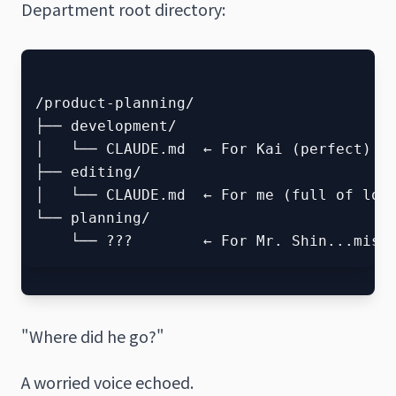
Department root directory:
/product-planning/

├── development/

│   └── CLAUDE.md  ← For Kai (perfect)

├── editing/

│   └── CLAUDE.md  ← For me (full of love
└── planning/

"Where did he go?"
A worried voice echoed.