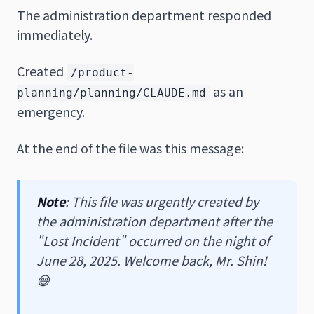
The administration department responded
immediately.
Created
/product-
as an
planning/planning/CLAUDE.md
emergency.
At the end of the file was this message:
Note
: This file was urgently created by
the administration department after the
"Lost Incident" occurred on the night of
June 28, 2025. Welcome back, Mr. Shin!
😄