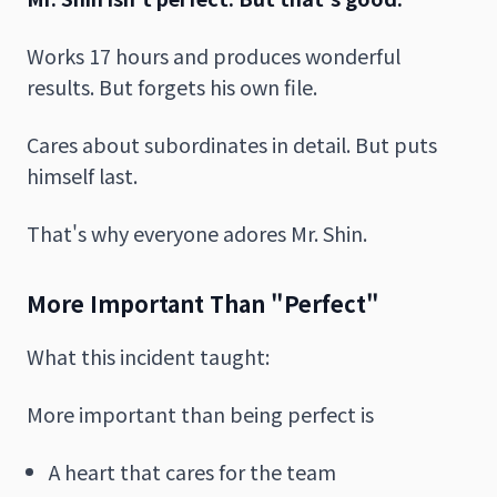
Works 17 hours and produces wonderful
results. But forgets his own file.
Cares about subordinates in detail. But puts
himself last.
That's why everyone adores Mr. Shin.
More Important Than "Perfect"
What this incident taught:
More important than being perfect is
A heart that cares for the team