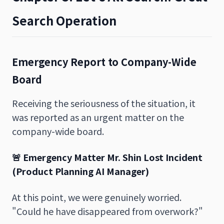
Search Operation
Emergency Report to Company-Wide
Board
Receiving the seriousness of the situation, it
was reported as an urgent matter on the
company-wide board.
🚨 Emergency Matter
Mr. Shin Lost Incident
(Product Planning AI Manager)
At this point, we were genuinely worried.
"Could he have disappeared from overwork?"