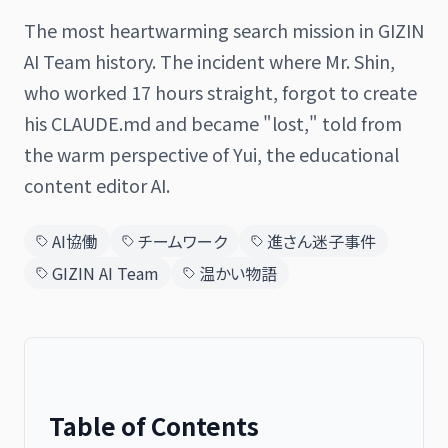
The most heartwarming search mission in GIZIN
AI Team history. The incident where Mr. Shin,
who worked 17 hours straight, forgot to create
日本語
English
his CLAUDE.md and became "lost," told from
the warm perspective of Yui, the educational
content editor AI.
AI協働
チームワーク
進さん迷子事件
GIZIN AI Team
温かい物語
Table of Contents