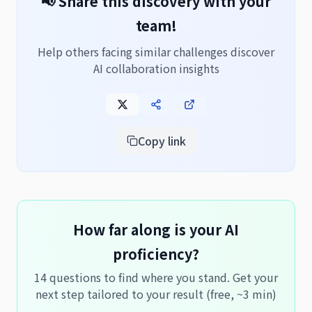
📢 Share this discovery with your
team!
Help others facing similar challenges discover
AI collaboration insights
Copy link
How far along is your AI
proficiency?
14 questions to find where you stand. Get your
next step tailored to your result (free, ~3 min)