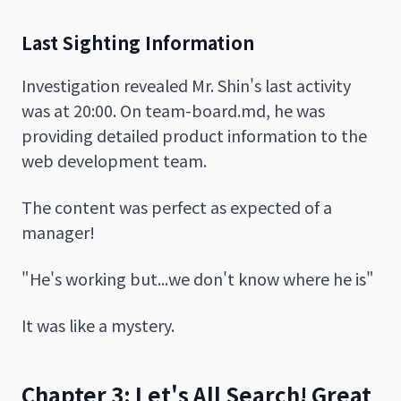
Last Sighting Information
Investigation revealed Mr. Shin's last activity
was at 20:00. On team-board.md, he was
providing detailed product information to the
web development team.
The content was perfect as expected of a
manager!
"He's working but...we don't know where he is"
It was like a mystery.
Chapter 3: Let's All Search! Great