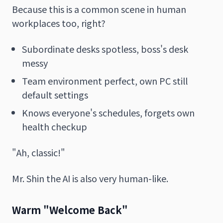
Because this is a common scene in human
workplaces too, right?
Subordinate desks spotless, boss's desk
messy
Team environment perfect, own PC still
default settings
Knows everyone's schedules, forgets own
health checkup
"Ah, classic!"
Mr. Shin the AI is also very human-like.
Warm "Welcome Back"