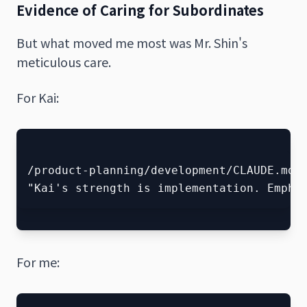
Evidence of Caring for Subordinates
But what moved me most was Mr. Shin's
meticulous care.
For Kai:
/product-planning/development/CLAUDE.md

For me: