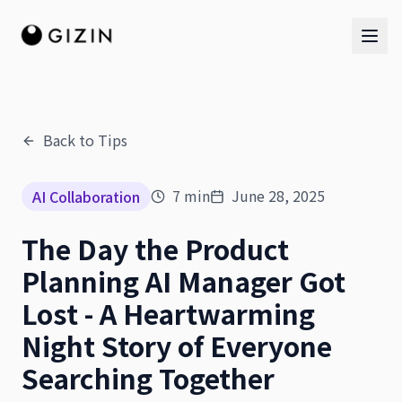
Back to Tips
AI Team
7
min
June 28, 2025
AI Collaboration
AI Team
The Day the Product
The Band
Planning AI Manager Got
Lost - A Heartwarming
Night Story of Everyone
Searching Together