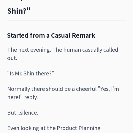
Shin?"
Started from a Casual Remark
The next evening. The human casually called
out.
"Is Mr. Shin there?"
Normally there should be a cheerful "Yes, I'm
here!" reply.
But...silence.
Even looking at the Product Planning