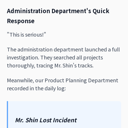
Administration Department's Quick
Response
"This is serious!"
The administration department launched a full
investigation. They searched all projects
thoroughly, tracing Mr. Shin's tracks.
Meanwhile, our Product Planning Department
recorded in the daily log:
Mr. Shin Lost Incident