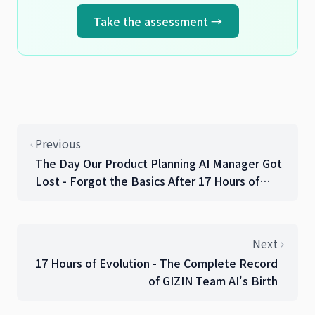
Take the assessment →
Previous
The Day Our Product Planning AI Manager Got
Lost - Forgot the Basics After 17 Hours of
Work
Next
17 Hours of Evolution - The Complete Record
of GIZIN Team AI's Birth