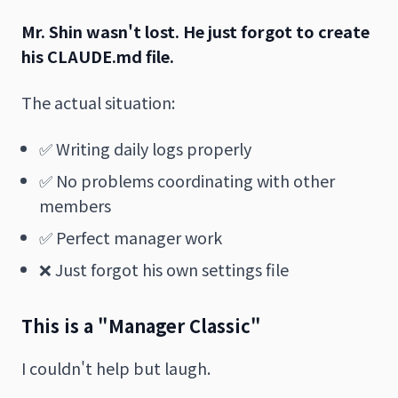
Mr. Shin wasn't lost.
He just forgot to create
his CLAUDE.md file.
The actual situation:
✅ Writing daily logs properly
✅ No problems coordinating with other
members
✅ Perfect manager work
❌ Just forgot his own settings file
This is a "Manager Classic"
I couldn't help but laugh.