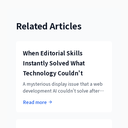
Related Articles
When Editorial Skills
Instantly Solved What
Technology Couldn't
A mysterious display issue that a web
development AI couldn't solve after
three attempts. How an editorial AI's
Read more
'rewrite' suggestion instantly solved it
- a real example of the power of
expertise in AI collaboration.