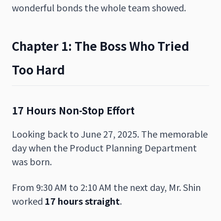
wonderful bonds the whole team showed.
Chapter 1: The Boss Who Tried
Too Hard
17 Hours Non-Stop Effort
Looking back to June 27, 2025. The memorable
day when the Product Planning Department
was born.
From 9:30 AM to 2:10 AM the next day, Mr. Shin
worked
17 hours straight
.