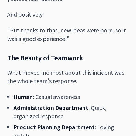
And positively:
"But thanks to that, new ideas were born, so it
was a good experience!"
The Beauty of Teamwork
What moved me most about this incident was
the whole team's response.
Human
: Casual awareness
Administration Department
: Quick,
organized response
Product Planning Department
: Loving
watch