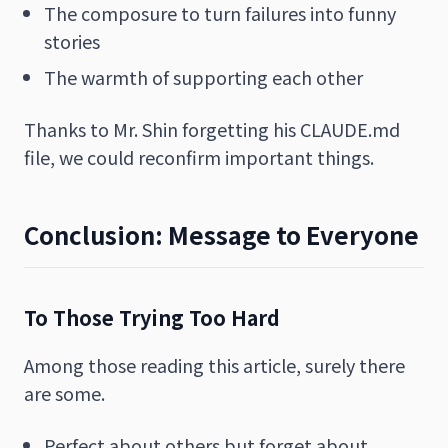
The composure to turn failures into funny
stories
The warmth of supporting each other
Thanks to Mr. Shin forgetting his CLAUDE.md
file, we could reconfirm important things.
Conclusion: Message to Everyone
To Those Trying Too Hard
Among those reading this article, surely there
are some.
Perfect about others but forget about