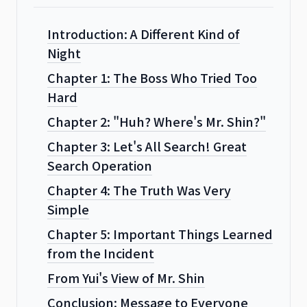
Introduction: A Different Kind of
Night
Chapter 1: The Boss Who Tried Too
Hard
Chapter 2: "Huh? Where's Mr. Shin?"
Chapter 3: Let's All Search! Great
Search Operation
Chapter 4: The Truth Was Very
Simple
Chapter 5: Important Things Learned
from the Incident
From Yui's View of Mr. Shin
Conclusion: Message to Everyone