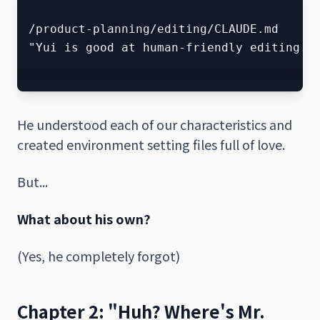
/product-planning/editing/CLAUDE.md

He understood each of our characteristics and
created environment setting files full of love.
But...
What about his own?
(Yes, he completely forgot)
Chapter 2: "Huh? Where's Mr.