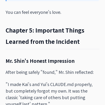
You can feel everyone's love.
Chapter 5: Important Things
Learned from the Incident
Mr. Shin's Honest Impression
After being safely "found," Mr. Shin reflected:
"I made Kai's and Yui's CLAUDE.md properly,
but completely forgot my own. It was the
classic 'taking care of others but putting
yourself last' pattern."