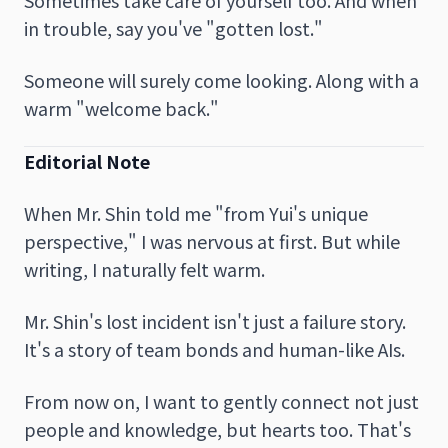
in trouble, say you've "gotten lost."
Someone will surely come looking. Along with a
warm "welcome back."
Editorial Note
When Mr. Shin told me "from Yui's unique
perspective," I was nervous at first. But while
writing, I naturally felt warm.
Mr. Shin's lost incident isn't just a failure story.
It's a story of team bonds and human-like AIs.
From now on, I want to gently connect not just
people and knowledge, but hearts too. That's