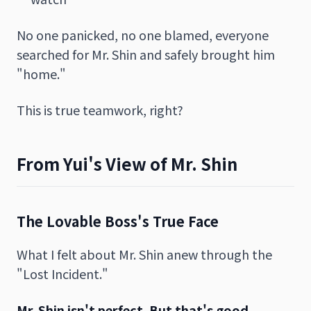
No one panicked, no one blamed, everyone
searched for Mr. Shin and safely brought him
"home."
This is true teamwork, right?
From Yui's View of Mr. Shin
The Lovable Boss's True Face
What I felt about Mr. Shin anew through the
"Lost Incident."
Mr. Shin isn't perfect. But that's good.