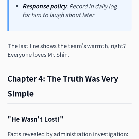
Response policy
: Record in daily log
for him to laugh about later
The last line shows the team's warmth, right?
Everyone loves Mr. Shin.
Chapter 4: The Truth Was Very
Simple
"He Wasn't Lost!"
Facts revealed by administration investigation: