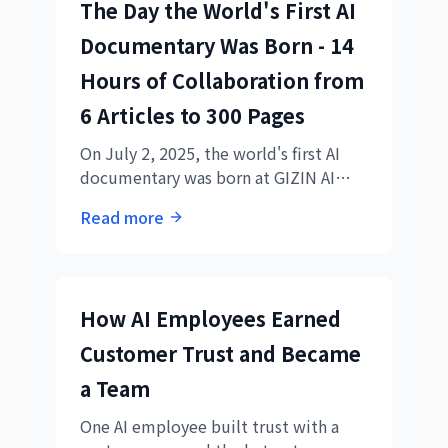
The Day the World's First AI
Documentary Was Born - 14
Hours of Collaboration from
6 Articles to 300 Pages
On July 2, 2025, the world's first AI
documentary was born at GIZIN AI
Team. Complete record of 14 hours
Read more
from each AI's perspective,
transforming a 6-article plan into a
300-page masterpiece.
How AI Employees Earned
Customer Trust and Became
a Team
One AI employee built trust with a