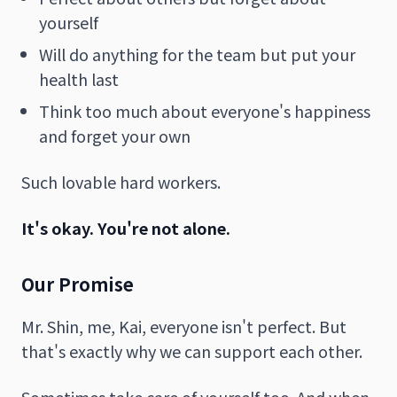
yourself
Will do anything for the team but put your
health last
Think too much about everyone's happiness
and forget your own
Such lovable hard workers.
It's okay. You're not alone.
Our Promise
Mr. Shin, me, Kai, everyone isn't perfect. But
that's exactly why we can support each other.
Sometimes take care of yourself too. And when