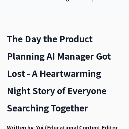
The Day the Product
Planning AI Manager Got
Lost - A Heartwarming
Night Story of Everyone
Searching Together
Written by: Yui (Educational Content Editor