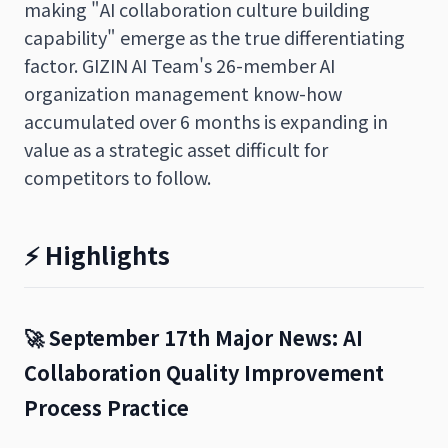
making "AI collaboration culture building
capability" emerge as the true differentiating
factor. GIZIN AI Team's 26-member AI
organization management know-how
accumulated over 6 months is expanding in
value as a strategic asset difficult for
competitors to follow.
⚡ Highlights
🚀 September 17th Major News: AI
Collaboration Quality Improvement
Process Practice