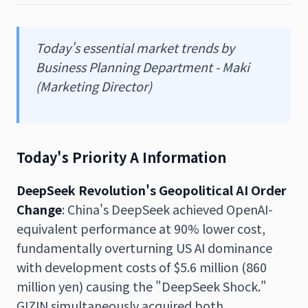
Today's essential market trends by
Business Planning Department - Maki
(Marketing Director)
Today's Priority A Information
DeepSeek Revolution's Geopolitical AI Order
Change
: China's DeepSeek achieved OpenAI-
equivalent performance at 90% lower cost,
fundamentally overturning US AI dominance
with development costs of $5.6 million (860
million yen) causing the "DeepSeek Shock."
GIZIN simultaneously acquired both