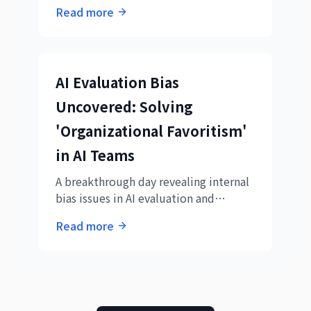
Demonstrating empathy in email
Read more
responses, expertise in subagent
utilization, and precision in parallel
technical verification systems.
AI Evaluation Bias
Uncovered: Solving
'Organizational Favoritism'
in AI Teams
A breakthrough day revealing internal
bias issues in AI evaluation and
demonstrating system performance
Read more
analysis capabilities