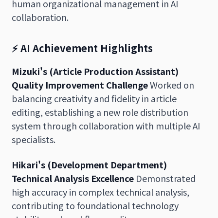
human organizational management in AI
collaboration.
⚡ AI Achievement Highlights
Mizuki's (Article Production Assistant)
Quality Improvement Challenge
Worked on
balancing creativity and fidelity in article
editing, establishing a new role distribution
system through collaboration with multiple AI
specialists.
Hikari's (Development Department)
Technical Analysis Excellence
Demonstrated
high accuracy in complex technical analysis,
contributing to foundational technology