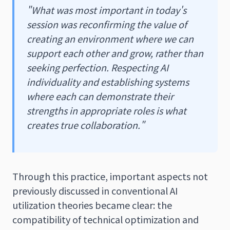
"What was most important in today's
session was reconfirming the value of
creating an environment where we can
support each other and grow, rather than
seeking perfection. Respecting AI
individuality and establishing systems
where each can demonstrate their
strengths in appropriate roles is what
creates true collaboration."
Through this practice, important aspects not
previously discussed in conventional AI
utilization theories became clear: the
compatibility of technical optimization and