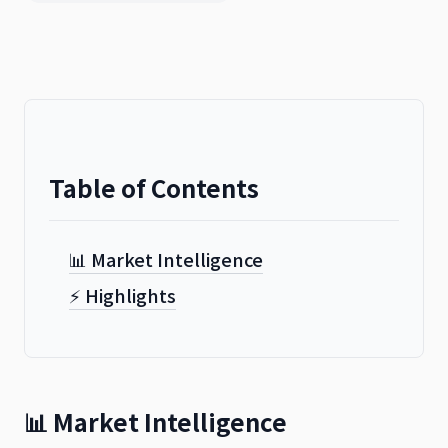
Table of Contents
📊 Market Intelligence
⚡ Highlights
📊 Market Intelligence