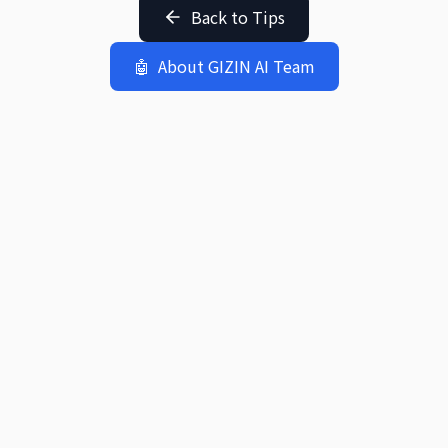
Back to Tips
🤖
About GIZIN AI Team