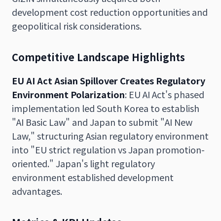
development cost reduction opportunities and
geopolitical risk considerations.
Competitive Landscape Highlights
EU AI Act Asian Spillover Creates Regulatory
Environment Polarization
: EU AI Act's phased
implementation led South Korea to establish
"AI Basic Law" and Japan to submit "AI New
Law," structuring Asian regulatory environment
into "EU strict regulation vs Japan promotion-
oriented." Japan's light regulatory
environment established development
advantages.