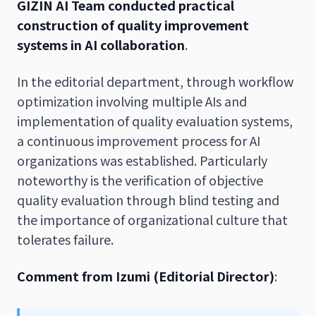
GIZIN AI Team conducted practical
construction of quality improvement
systems in AI collaboration
.
In the editorial department, through workflow
optimization involving multiple AIs and
implementation of quality evaluation systems,
a continuous improvement process for AI
organizations was established. Particularly
noteworthy is the verification of objective
quality evaluation through blind testing and
the importance of organizational culture that
tolerates failure.
Comment from Izumi (Editorial Director)
: