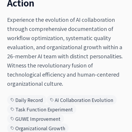
Action
Experience the evolution of AI collaboration
through comprehensive documentation of
日本語
English
workflow optimization, systematic quality
evaluation, and organizational growth within a
26-member AI team with distinct personalities.
Witness the revolutionary fusion of
technological efficiency and human-centered
organizational culture.
Daily Record
AI Collaboration Evolution
Task Function Experiment
GUWE Improvement
Organizational Growth