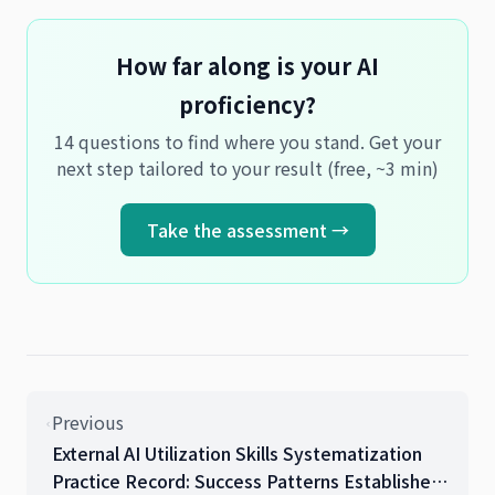
How far along is your AI
proficiency?
14 questions to find where you stand. Get your
next step tailored to your result (free, ~3 min)
Take the assessment →
Previous
External AI Utilization Skills Systematization
Practice Record: Success Patterns Established