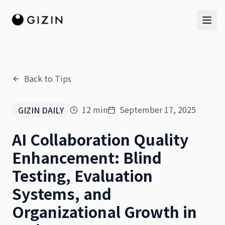
Back to Tips
AI Team
12
min
September 17, 2025
GIZIN DAILY
AI Team
AI Collaboration Quality
The Band
Enhancement: Blind
Testing, Evaluation
Systems, and
Organizational Growth in