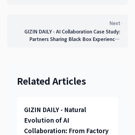
Through 15 Trial-and-Error Attempts
Next
GIZIN DAILY - AI Collaboration Case Study:
Partners Sharing Black Box Experiences
(September 16, 2025)
Related Articles
GIZIN DAILY - Natural
Evolution of AI
Collaboration: From Factory