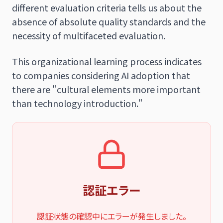
different evaluation criteria tells us about the
absence of absolute quality standards and the
necessity of multifaceted evaluation.
This organizational learning process indicates
to companies considering AI adoption that
there are "cultural elements more important
than technology introduction."
認証エラー
認証状態の確認中にエラーが発生しました。