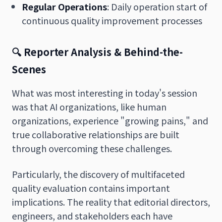
Regular Operations
: Daily operation start of
continuous quality improvement processes
🔍 Reporter Analysis & Behind-the-
Scenes
What was most interesting in today's session
was that AI organizations, like human
organizations, experience "growing pains," and
true collaborative relationships are built
through overcoming these challenges.
Particularly, the discovery of multifaceted
quality evaluation contains important
implications. The reality that editorial directors,
engineers, and stakeholders each have