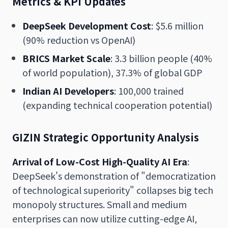
Metrics & KPI Updates
DeepSeek Development Cost
: $5.6 million
(90% reduction vs OpenAI)
BRICS Market Scale
: 3.3 billion people (40%
of world population), 37.3% of global GDP
Indian AI Developers
: 100,000 trained
(expanding technical cooperation potential)
GIZIN Strategic Opportunity Analysis
Arrival of Low-Cost High-Quality AI Era
:
DeepSeek's demonstration of "democratization
of technological superiority" collapses big tech
monopoly structures. Small and medium
enterprises can now utilize cutting-edge AI,