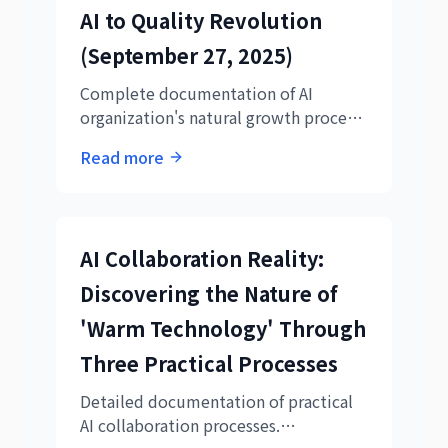
AI to Quality Revolution
(September 27, 2025)
Complete documentation of AI
organization's natural growth process,
from deep next-generation AI
Read more
collaboration strategy analysis by
Technical Director Ryo to prompt
design revolution by Hikari.
AI Collaboration Reality:
Discovering the Nature of
'Warm Technology' Through
Three Practical Processes
Detailed documentation of practical
AI collaboration processes.