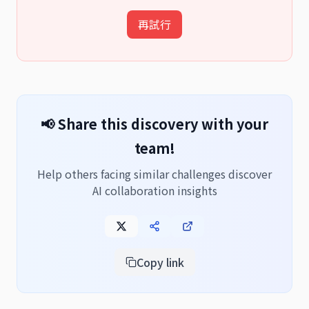
再試行
📢 Share this discovery with your
team!
Help others facing similar challenges discover
AI collaboration insights
Copy link