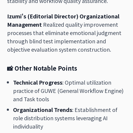
stability and workflow quality assurance.
Izumi's (Editorial Director) Organizational
Management
Realized quality improvement
processes that eliminate emotional judgment
through blind test implementation and
objective evaluation system construction.
📸 Other Notable Points
Technical Progress
: Optimal utilization
practice of GUWE (General Workflow Engine)
and Task tools
Organizational Trends
: Establishment of
role distribution systems leveraging AI
individuality