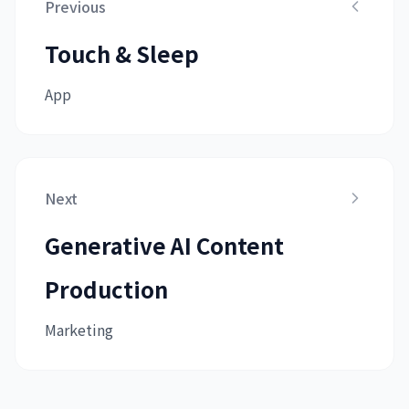
Previous
Touch & Sleep
App
Next
Generative AI Content
Production
Marketing