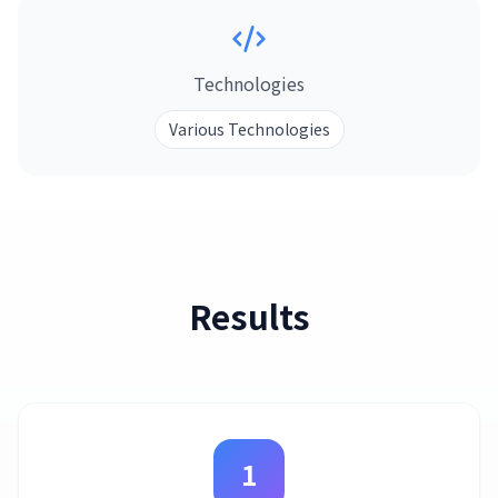
Technologies
Various Technologies
Results
1