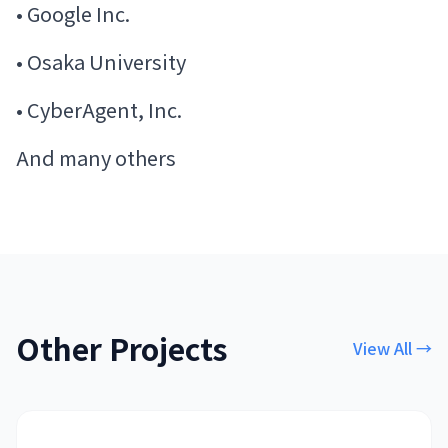
• Google Inc.
• Osaka University
• CyberAgent, Inc.
And many others
Other Projects
View All
→