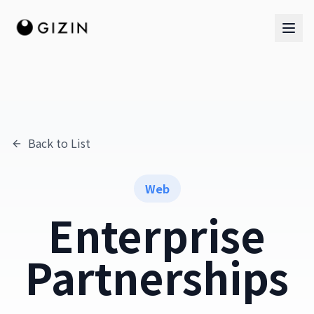
Back to List
AI Team
AI Team
Web
The Band
Enterprise
Partnerships