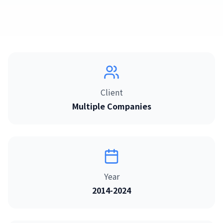
日本語
English
Client
Multiple Companies
Year
2014-2024