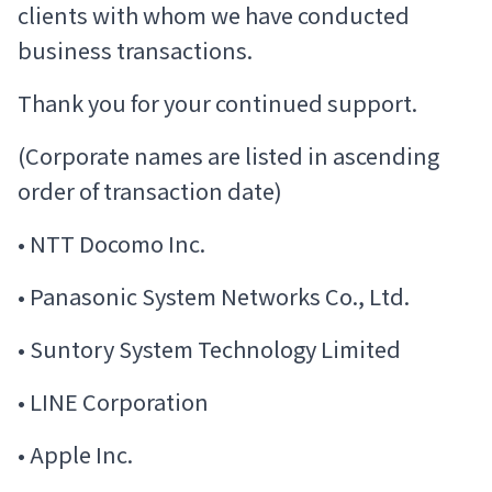
clients with whom we have conducted
business transactions.
Thank you for your continued support.
(Corporate names are listed in ascending
order of transaction date)
• NTT Docomo Inc.
• Panasonic System Networks Co., Ltd.
• Suntory System Technology Limited
• LINE Corporation
• Apple Inc.