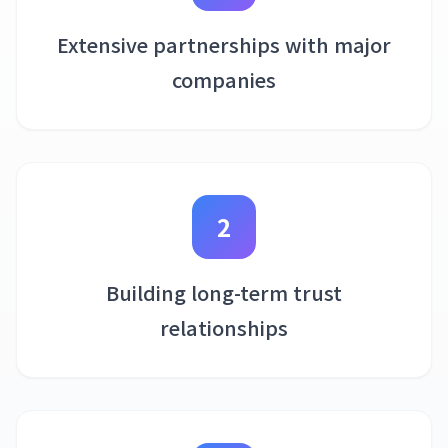
Extensive partnerships with major
companies
2
Building long-term trust
relationships