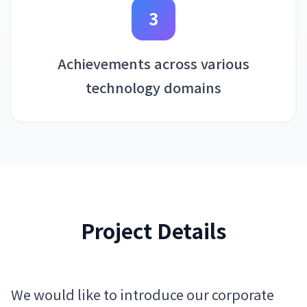
3
Achievements across various
technology domains
Project Details
We would like to introduce our corporate