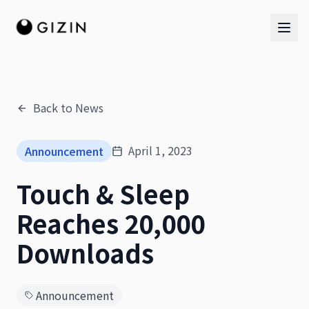
Back to News
AI Team
April 1, 2023
Announcement
AI Team
Touch & Sleep
The Band
Reaches 20,000
Downloads
Announcement