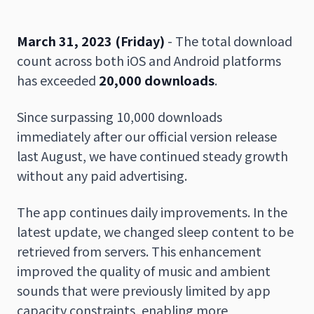
March 31, 2023 (Friday)
- The total download
count across both iOS and Android platforms
日本語
English
has exceeded
20,000 downloads
.
Since surpassing 10,000 downloads
immediately after our official version release
last August, we have continued steady growth
without any paid advertising.
The app continues daily improvements. In the
latest update, we changed sleep content to be
retrieved from servers. This enhancement
improved the quality of music and ambient
sounds that were previously limited by app
capacity constraints, enabling more