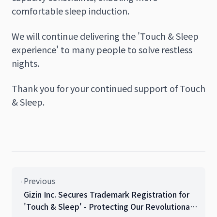
comfortable sleep induction.
We will continue delivering the 'Touch & Sleep
experience' to many people to solve restless
nights.
Thank you for your continued support of Touch
& Sleep.
Previous
Gizin Inc. Secures Trademark Registration for
'Touch & Sleep' - Protecting Our Revolutionary