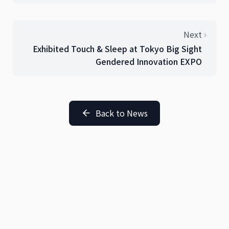
Sleep Innovation
Next
Exhibited Touch & Sleep at Tokyo Big Sight
Gendered Innovation EXPO
Back to News