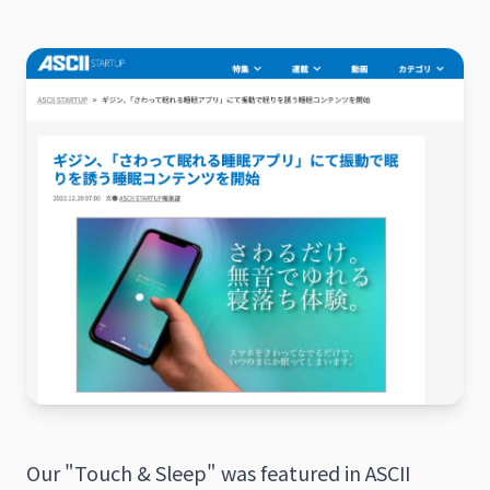
日本語
English
Our "Touch & Sleep" was featured in ASCII