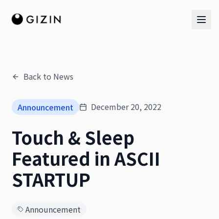
Back to News
AI Team
December 20, 2022
Announcement
AI Team
Touch & Sleep
The Band
Featured in ASCII
STARTUP
Announcement