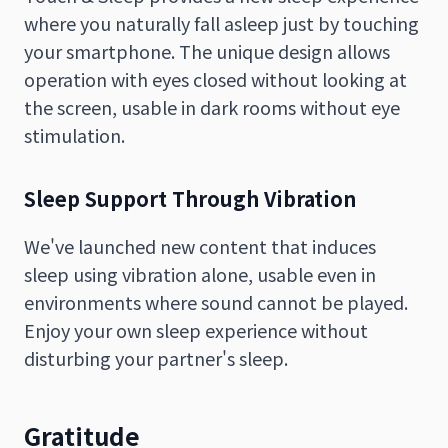
where you naturally fall asleep just by touching
your smartphone. The unique design allows
operation with eyes closed without looking at
the screen, usable in dark rooms without eye
stimulation.
Sleep Support Through Vibration
We've launched new content that induces
sleep using vibration alone, usable even in
environments where sound cannot be played.
Enjoy your own sleep experience without
disturbing your partner's sleep.
Gratitude