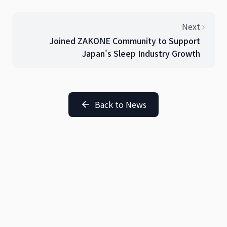
Next
Joined ZAKONE Community to Support
Japan's Sleep Industry Growth
Back to News