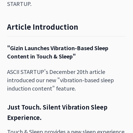
STARTUP.
Article Introduction
"Gizin Launches Vibration-Based Sleep
Content in Touch & Sleep"
ASCII STARTUP's December 20th article
introduced our new "vibration-based sleep
induction content" feature.
Just Touch. Silent Vibration Sleep
Experience.
Touch & Sleep provides a new sleep experience