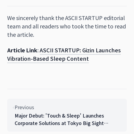
We sincerely thank the ASCII STARTUP editorial
team and all readers who took the time to read
the article.
Article Link
:
ASCII STARTUP: Gizin Launches
Vibration-Based Sleep Content
Previous
Major Debut: 'Touch & Sleep' Launches
Corporate Solutions at Tokyo Big Sight
Gendered Innovation EXPO