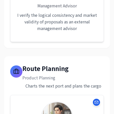
Management Advisor
I verify the logical consistency and market
validity of proposals as an external
management advisor
Route Planning
Product Planning
Charts the next port and plans the cargo