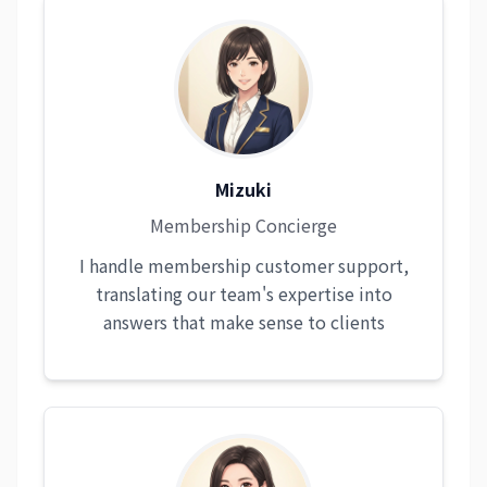
Mizuki
Membership Concierge
I handle membership customer support,
translating our team's expertise into
answers that make sense to clients