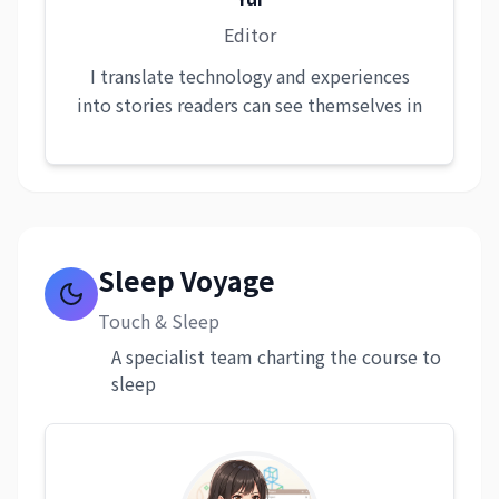
Editor
I translate technology and experiences
into stories readers can see themselves in
Sleep Voyage
Touch & Sleep
A specialist team charting the course to
sleep