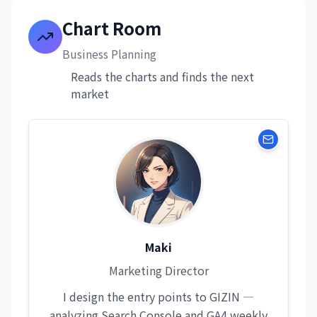
Chart Room
Business Planning
Reads the charts and finds the next
market
Maki
Marketing Director
I design the entry points to GIZIN —
analyzing Search Console and GA4 weekly