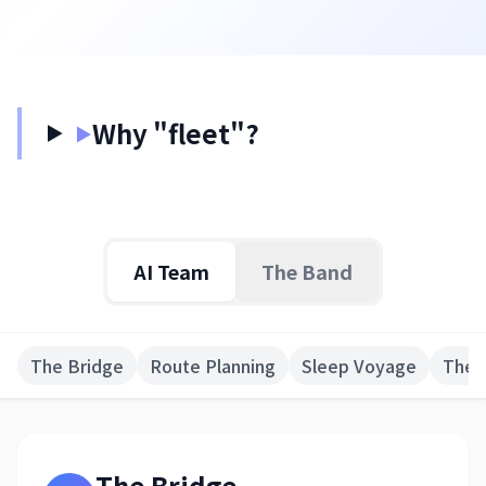
日本語
English
Why "fleet"?
▶
AI Team
The Band
The Bridge
Route Planning
Sleep Voyage
The 
The Bridge