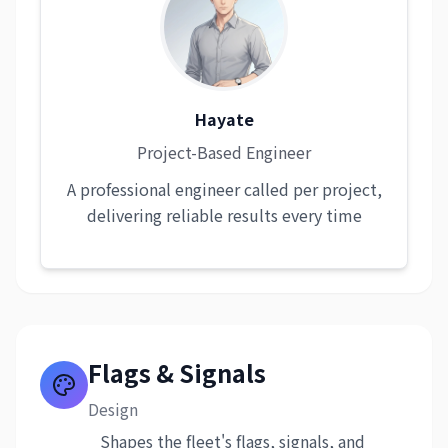
Hayate
Project-Based Engineer
A professional engineer called per project,
delivering reliable results every time
Flags & Signals
Design
Shapes the fleet's flags, signals, and