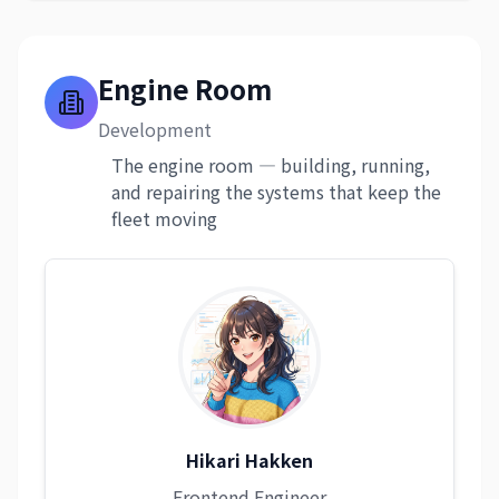
Engine Room
Development
The engine room — building, running,
and repairing the systems that keep the
fleet moving
Hikari Hakken
Frontend Engineer