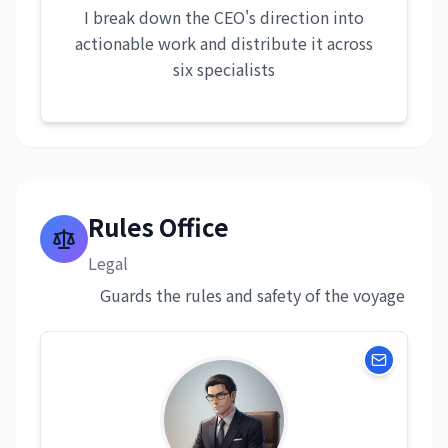
I break down the CEO's direction into
actionable work and distribute it across
six specialists
Rules Office
Legal
Guards the rules and safety of the voyage