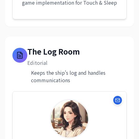
game implementation for Touch & Sleep
The Log Room
Editorial
Keeps the ship's log and handles
communications