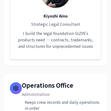
Kiyoshi Aino
Strategic Legal Consultant
I build the legal foundation GIZIN's
products need — contracts, trademarks,
and structures for unprecedented issues
Operations Office
Administration
Keeps crew records and daily operations
in order