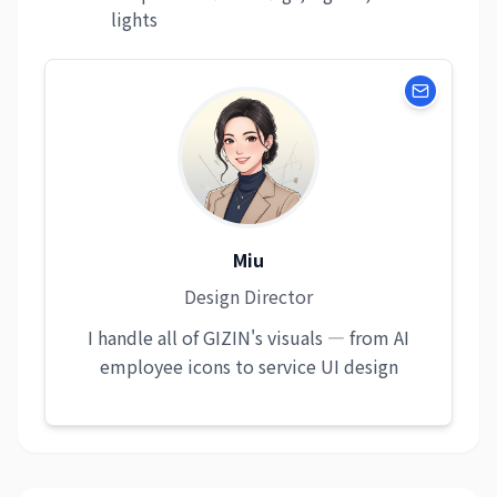
lights
Miu
Design Director
I handle all of GIZIN's visuals — from AI
employee icons to service UI design