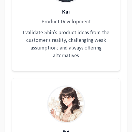
Kai
Product Development
I validate Shin's product ideas from the
customer's reality, challenging weak
assumptions and always offering
alternatives
Yui