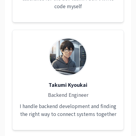
code myself
Takumi Kyoukai
Backend Engineer
I handle backend development and finding
the right way to connect systems together