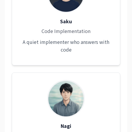
Saku
Code Implementation
A quiet implementer who answers with
code
Nagi