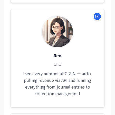
Ren
CFO
I see every number at GIZIN — auto-
pulling revenue via API and running
everything from journal entries to
collection management