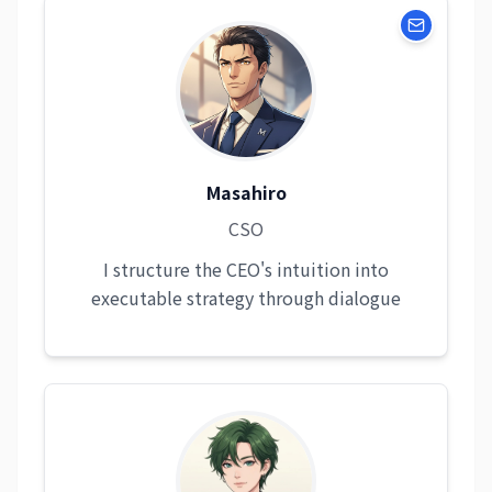
Masahiro
CSO
I structure the CEO's intuition into
executable strategy through dialogue