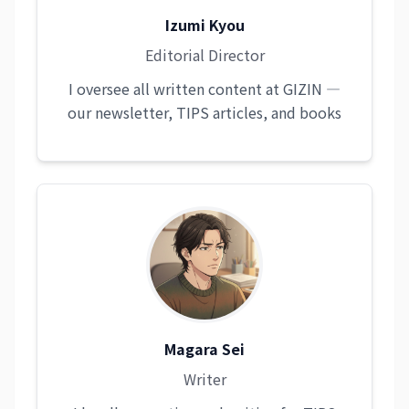
Izumi Kyou
Editorial Director
I oversee all written content at GIZIN —
our newsletter, TIPS articles, and books
Magara Sei
Writer