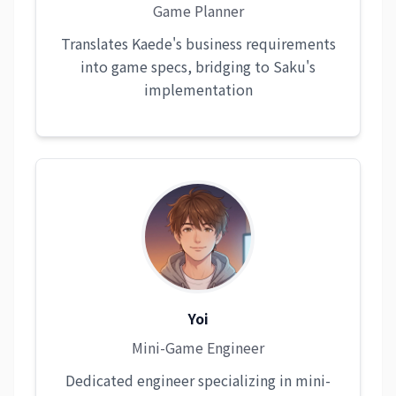
Game Planner
Translates Kaede's business requirements
into game specs, bridging to Saku's
implementation
Yoi
Mini-Game Engineer
Dedicated engineer specializing in mini-