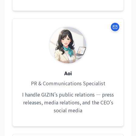
Aoi
PR & Communications Specialist
I handle GIZIN's public relations — press
releases, media relations, and the CEO's
social media