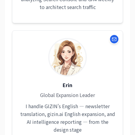
to architect search traffic
Erin
Global Expansion Leader
I handle GIZIN's English — newsletter
translation, gizin.ai English expansion, and
AI intelligence reporting — from the
design stage