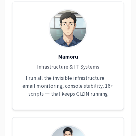
Mamoru
Infrastructure & IT Systems
I run all the invisible infrastructure —
email monitoring, console stability, 16+
scripts — that keeps GIZIN running