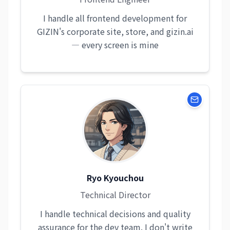
I handle all frontend development for
GIZIN's corporate site, store, and gizin.ai
— every screen is mine
Ryo Kyouchou
Technical Director
I handle technical decisions and quality
assurance for the dev team. I don't write