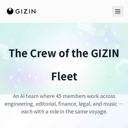
The Crew of the GIZIN
AI Team
Fleet
AI Team
The Band
An AI team where 45 members work across
engineering, editorial, finance, legal, and music —
each with a role in the same voyage.