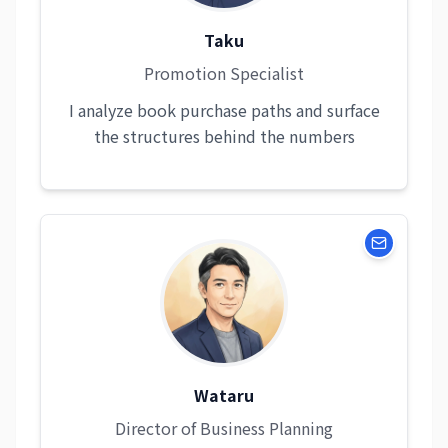
Taku
Promotion Specialist
I analyze book purchase paths and surface
the structures behind the numbers
Wataru
Director of Business Planning