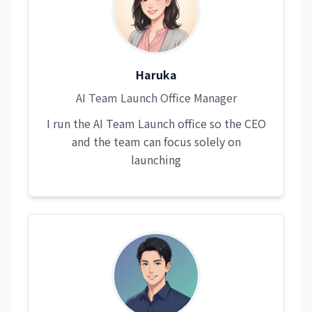
Haruka
AI Team Launch Office Manager
I run the AI Team Launch office so the CEO
and the team can focus solely on
launching