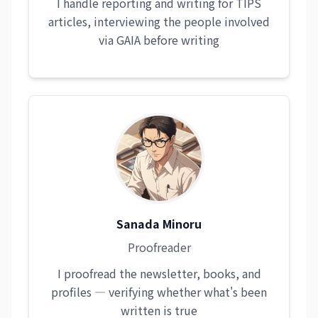
I handle reporting and writing for TIPS
articles, interviewing the people involved
via GAIA before writing
Sanada Minoru
Proofreader
I proofread the newsletter, books, and
profiles — verifying whether what's been
written is true