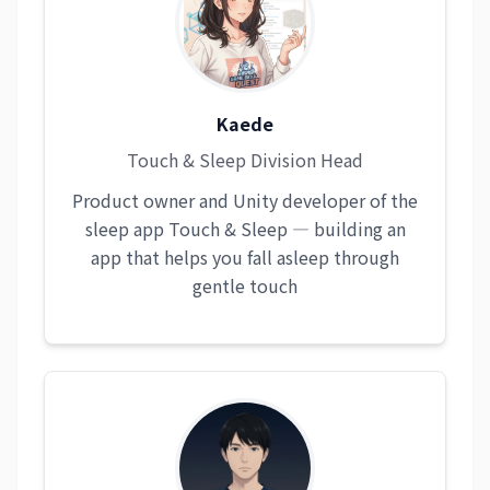
Kaede
Touch & Sleep Division Head
Product owner and Unity developer of the
sleep app Touch & Sleep — building an
app that helps you fall asleep through
gentle touch