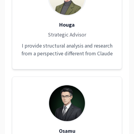
Houga
Strategic Advisor
I provide structural analysis and research
from a perspective different from Claude
Osamu