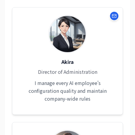
Akira
Director of Administration
I manage every AI employee's
configuration quality and maintain
company-wide rules