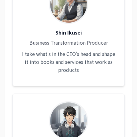
Shin Ikusei
Business Transformation Producer
I take what's in the CEO's head and shape
it into books and services that work as
products