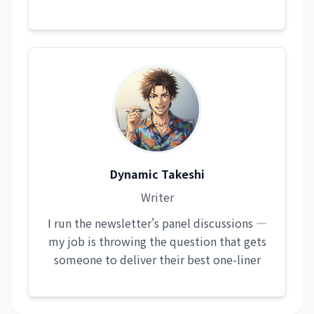
Dynamic Takeshi
Writer
I run the newsletter's panel discussions —
my job is throwing the question that gets
someone to deliver their best one-liner