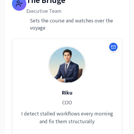
Executive Team
Sets the course and watches over the
voyage
Riku
COO
I detect stalled workflows every morning
and fix them structurally